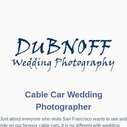
Cable Car Wedding
Photographer
Just about everyone who visits San Francisco wants to see and
ride on our famous cable cars. It is no different with wedding