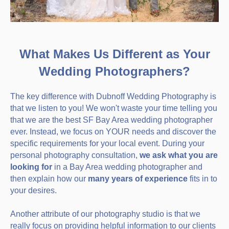
What Makes Us Different as Your
Wedding Photographers?
The key difference with Dubnoff Wedding Photography is
that we listen to you! We won't waste your time telling you
that we are the best SF Bay Area wedding photographer
ever. Instead, we focus on YOUR needs and discover the
specific requirements for your local event. During your
personal photography consultation,
we ask what you are
looking for
in a Bay Area wedding photographer and
then explain how our
many years of experience
fits in to
your desires.
Another attribute of our photography studio is that we
really focus on providing helpful information to our clients