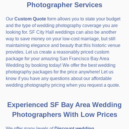
Photographer Services
Our
Custom Quote
form allows you to state your budget
and the type of wedding photography coverage you are
looking for. SF City Hall weddings can also be another
way to save money on your low-cost marriage, but still
maintaining elegance and beauty that this historic venue
provides. Let us create a reasonably priced custom
package for your amazing San Francisco Bay Area
Wedding by booking today! We offer the best wedding
photography packages for the price anywhere! Let us
know if you have any questions about our affordable
wedding photography pricing when you request a quote.
Experienced SF Bay Area Wedding
Photographers With Low Prices
We offer many levels of
Discount wedding