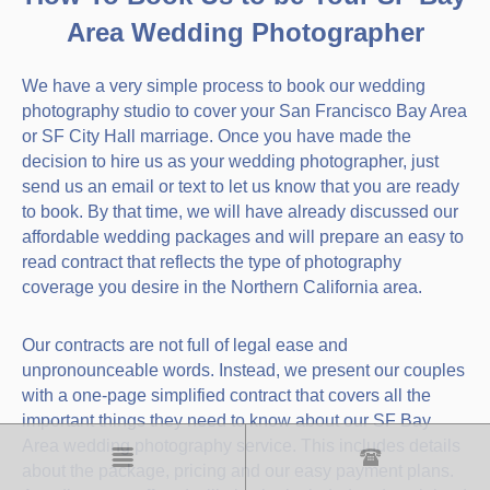
Area Wedding Photographer
We have a very simple process to book our wedding
photography studio to cover your San Francisco Bay Area
or SF City Hall marriage. Once you have made the
decision to hire us as your wedding photographer, just
send us an email or text to let us know that you are ready
to book. By that time, we will have already discussed our
affordable wedding packages and will prepare an easy to
read contract that reflects the type of photography
coverage you desire in the Northern California area.
Our contracts are not full of legal ease and
unpronounceable words. Instead, we present our couples
with a one-page simplified contract that covers all the
important things they need to know about our SF Bay
Area wedding photography service. This includes details
about the package, pricing and our easy payment plans.