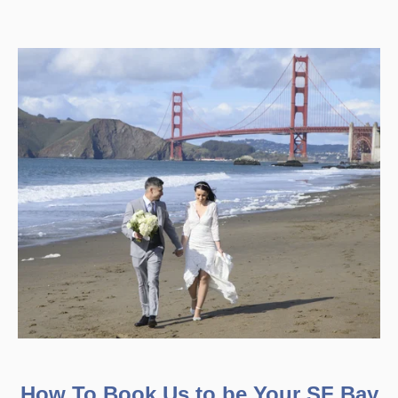
How To Book Us to be Your SF Bay