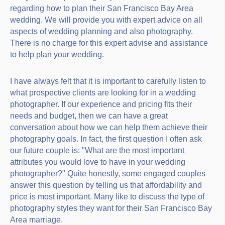
regarding how to plan their San Francisco Bay Area
wedding. We will provide you with expert advice on all
aspects of wedding planning and also photography.
There is no charge for this expert advise and assistance
to help plan your wedding.
I have always felt that it is important to carefully listen to
what prospective clients are looking for in a wedding
photographer. If our experience and pricing fits their
needs and budget, then we can have a great
conversation about how we can help them achieve their
photography goals. In fact, the first question I often ask
our future couple is: "What are the most important
attributes you would love to have in your wedding
photographer?" Quite honestly, some engaged couples
answer this question by telling us that affordability and
price is most important. Many like to discuss the type of
photography styles they want for their San Francisco Bay
Area marriage.