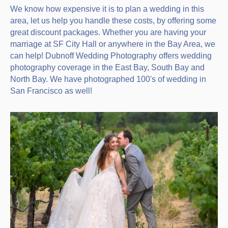
We know how expensive it is to plan a wedding in this
area, let us help you handle these costs, by offering some
great discount packages. Whether you are having your
marriage at SF City Hall or anywhere in the Bay Area, we
can help! Dubnoff Wedding Photography offers wedding
photography coverage in the East Bay, South Bay and
North Bay. We have photographed 100's of wedding in
San Francisco as well!