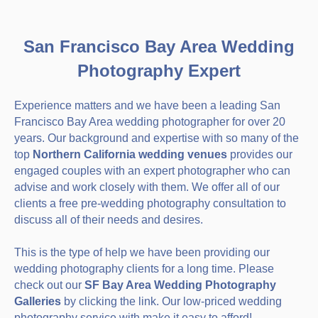
San Francisco Bay Area Wedding
Photography Expert
Experience matters and we have been a leading San
Francisco Bay Area wedding photographer for over 20
years. Our background and expertise with so many of the
top
Northern California wedding venues
provides our
engaged couples with an expert photographer who can
advise and work closely with them. We offer all of our
clients a free pre-wedding photography consultation to
discuss all of their needs and desires.
This is the type of help we have been providing our
wedding photography clients for a long time. Please
check out our
SF Bay Area Wedding Photography
Galleries
by clicking the link. Our low-priced wedding
photography service with make it easy to afford!