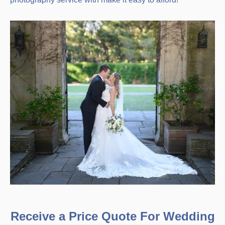
Receive a Price Quote For Wedding