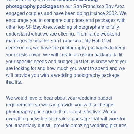
photography packages
to our San Francisco Bay Area
engaged couples and have been doing it since 2002. We
encourage you to compare our prices and packages with
other top SF Bay Area wedding photographers to fully
understand what we are offering. From large weekend
marriages to smaller San Francisco City Hall Civil
ceremonies, we have the photography packages to keep
your costs down. We will create a custom package to fit
your specific needs and budget, just let us know what you
are looking for and how much you want to spend and we
will provide you with a wedding photography package
that fits.
We would love to hear about your wedding budget
requirements so we can provide you with a cheaper
photography price quote that is cost-effective. We do
everything possible to create a package that will work for
you financially but still provide amazing wedding pictures.