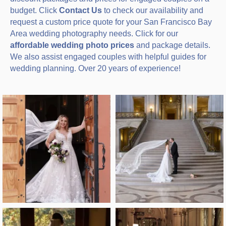
budget. Click
Contact Us
to check our availability and
request a custom price quote for your San Francisco Bay
Area wedding photography needs. Click for our
affordable wedding photo prices
and package details.
We also assist engaged couples with helpful guides for
wedding planning. Over 20 years of experience!