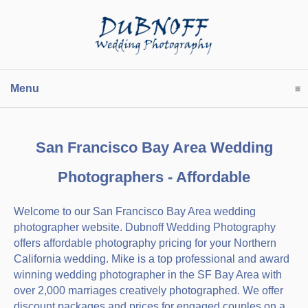
Menu
click to expand contents
San Francisco Bay Area Wedding
Photographers - Affordable
Welcome to our San Francisco Bay Area wedding
photographer website. Dubnoff Wedding Photography
offers affordable photography pricing for your Northern
California wedding. Mike is a top professional and award
winning wedding photographer in the SF Bay Area with
over 2,000 marriages creatively photographed. We offer
discount packages and prices for engaged couples on a