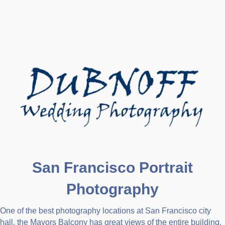
San Francisco Portrait
Photography
One of the best photography locations at San Francisco city
hall, the Mayors Balcony has great views of the entire building.