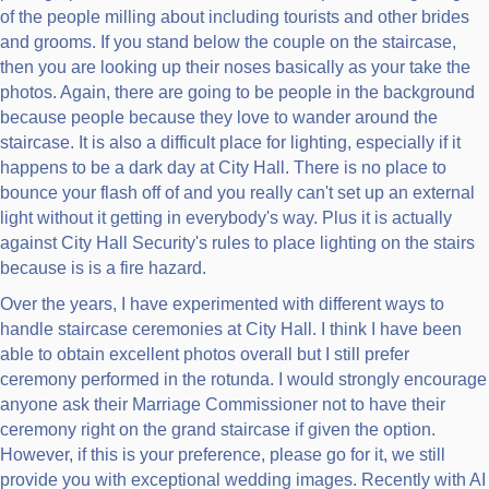
of the people milling about including tourists and other brides
and grooms. If you stand below the couple on the staircase,
then you are looking up their noses basically as your take the
photos. Again, there are going to be people in the background
because people because they love to wander around the
staircase. It is also a difficult place for lighting, especially if it
happens to be a dark day at City Hall. There is no place to
bounce your flash off of and you really can't set up an external
light without it getting in everybody's way. Plus it is actually
against City Hall Security's rules to place lighting on the stairs
because is is a fire hazard.
Over the years, I have experimented with different ways to
handle staircase ceremonies at City Hall. I think I have been
able to obtain excellent photos overall but I still prefer
ceremony performed in the rotunda. I would strongly encourage
anyone ask their Marriage Commissioner not to have their
ceremony right on the grand staircase if given the option.
However, if this is your preference, please go for it, we still
provide you with exceptional wedding images. Recently with AI