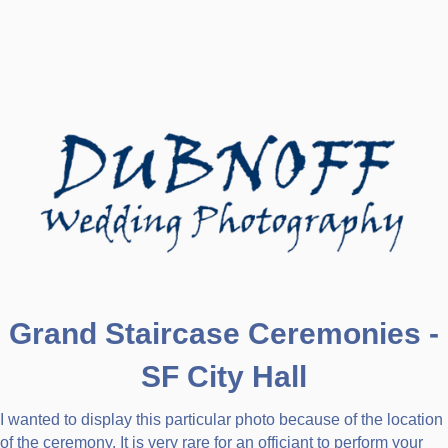
Grand Staircase Ceremonies -
SF City Hall
I wanted to display this particular photo because of the location
of the ceremony. It is very rare for an officiant to perform your