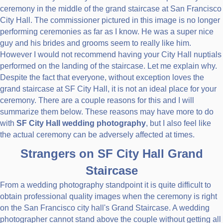
ceremony in the middle of the grand staircase at San Francisco
City Hall. The commissioner pictured in this image is no longer
performing ceremonies as far as I know. He was a super nice
guy and his brides and grooms seem to really like him.
However I would not recommend having your City Hall nuptials
performed on the landing of the staircase. Let me explain why.
Despite the fact that everyone, without exception loves the
grand staircase at SF City Hall, it is not an ideal place for your
ceremony. There are a couple reasons for this and I will
summarize them below. These reasons may have more to do
with
SF City Hall wedding photography
, but I also feel like
the actual ceremony can be adversely affected at times.
Strangers on SF City Hall Grand
Staircase
From a wedding photography standpoint it is quite difficult to
obtain professional quality images when the ceremony is right
on the San Francisco city hall's Grand Staircase. A wedding
photographer cannot stand above the couple without getting all