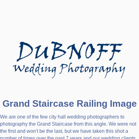
Grand Staircase Railing Image
We are one of the few city hall wedding photographers to
photography the Grand Staircase from this angle. We were not
the first and won't be the last, but we have taken this shot a
number of times over the past 7 years and our wedding clients