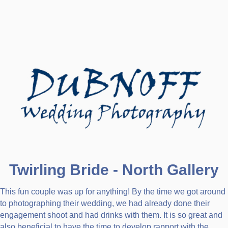
Twirling Bride - North Gallery
This fun couple was up for anything! By the time we got around
to photographing their wedding, we had already done their
engagement shoot and had drinks with them. It is so great and
also beneficial to have the time to develop rapport with the