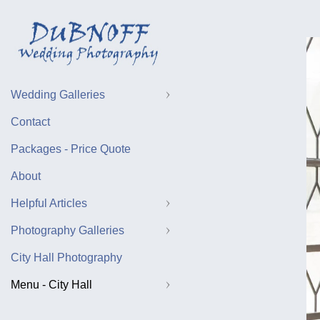
Wedding Galleries
Contact
Packages - Price Quote
About
Helpful Articles
Photography Galleries
City Hall Photography
Menu - City Hall