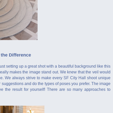
the Difference
 setting up a great shot with a beautiful background like this
t really makes the image stand out. We knew that the veil would
nce. We always strive to make every SF City Hall shoot unique
ur suggestions and do the types of poses you prefer. The image
see the result for yourself! There are so many approaches to