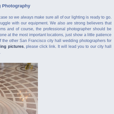
ng Photography
case so we always make sure all of our lighting is ready to go.
ruggle with our equipment. We also are strong believers that
oms and of course, the professional photographer should be
one at the most important locations, just show a little patience
 the other San Francisco city hall wedding photographers for
ding pictures
, please click link. It will lead you to our city hall
.