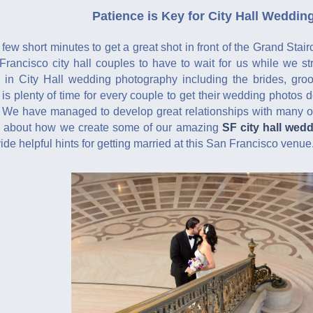
Patience is Key for City Hall Weddi
few short minutes to get a great shot in front of the Grand Stair
rancisco city hall couples to have to wait for us while we st
 in City Hall wedding photography including the brides, gro
 is plenty of time for every couple to get their wedding photos d
 We have managed to develop great relationships with many of
re about how we create some of our amazing
SF city hall wed
de helpful hints for getting married at this San Francisco venue