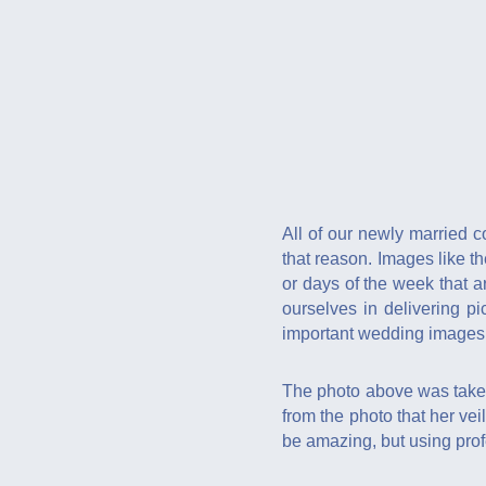
All of our newly married c
that reason. Images like t
or days of the week that 
ourselves in delivering p
important wedding images
The photo above was taken 
from the photo that her veil
be amazing, but using prof