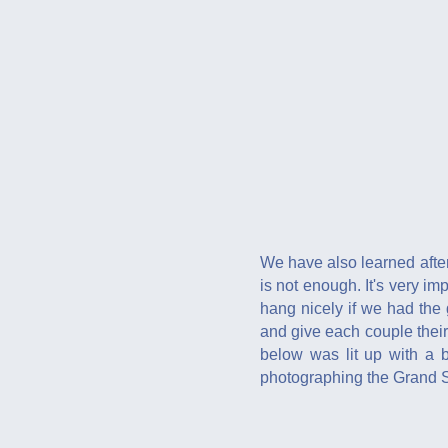
We have also learned after
is not enough. It's very i
hang nicely if we had the
and give each couple their
below was lit up with a b
photographing the Grand St