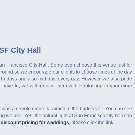
F City Hall
 San Francisco City Hall. Some even choose this venue just for
ground so we encourage our clients to choose times of the day
 Fridays and also mid day, every day. However, we also pride
 we have to, we will remove them with Photoshop in your more
 was a remote umbrella aimed at the bride's veil. You can see
ting we use. Yes, the natural light at San Francisco city hall can
r
discount pricing for weddings
, please click the link.