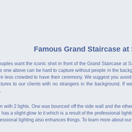
Famous Grand Staircase at S
ouples want the iconic shot in front of the Grand Staircase at
he one above can be hard to capture without people in the back
are less crowded to have their ceremony. We suggest you avoid
ictures to our clients with no strangers in the background. If
.
with 2 lights. One was bounced off the side wall and the other
 has a slight glow to it which is a result of the professional ligh
essional lighting also enhances things. To learn more about ou