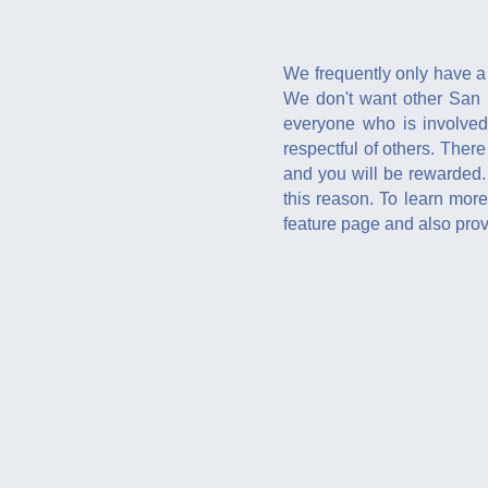
We frequently only have a 
We don't want other San F
everyone who is involved
respectful of others. There
and you will be rewarded.
this reason. To learn mo
feature page and also provi