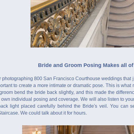
Bride and Groom Posing Makes all of 
 photographing 800 San Francisco Courthouse weddings that just
mportant to create a more intimate or dramatic pose. This is wha
 groom bend the bride back slightly, and this made the differe
 own individual posing and coverage. We will also listen to yo
ack light placed carefully behind the Bride's veil. You can 
aircase. We could talk about it for hours.