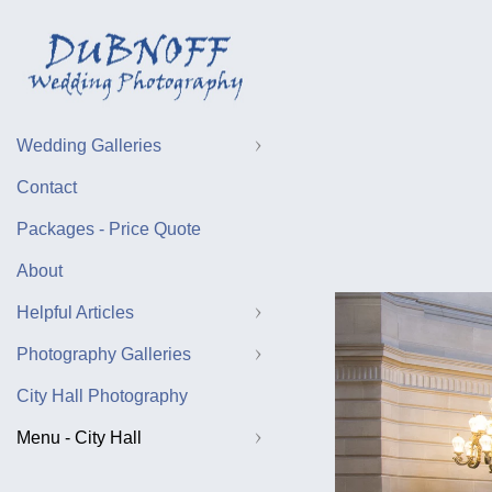
Wedding Galleries
Contact
Packages - Price Quote
About
Helpful Articles
Photography Galleries
City Hall Photography
Menu - City Hall