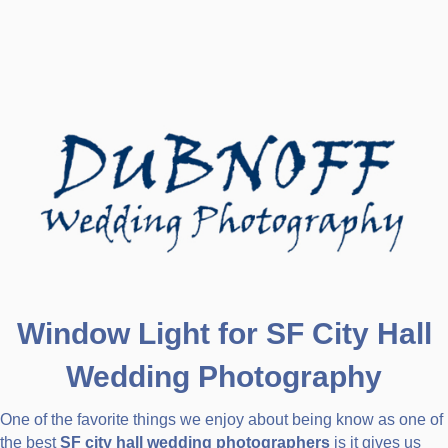
Window Light for SF City Hall
Wedding Photography
One of the favorite things we enjoy about being know as one of
the best
SF city hall wedding photographers
is it gives us