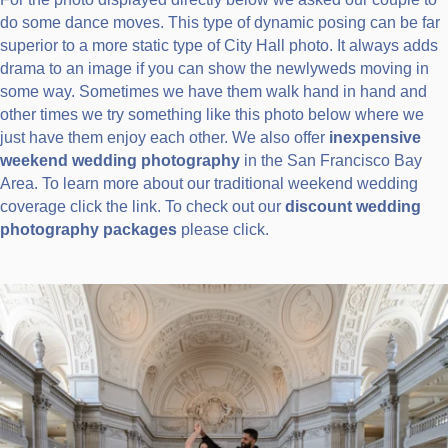
do some dance moves. This type of dynamic posing can be far
superior to a more static type of City Hall photo. It always adds
drama to an image if you can show the newlyweds moving in
some way. Sometimes we have them walk hand in hand and
other times we try something like this photo below where we
just have them enjoy each other. We also offer
inexpensive
weekend wedding photography
in the San Francisco Bay
Area. To learn more about our traditional weekend wedding
coverage click the link. To check out our
discount wedding
photography packages
please click.