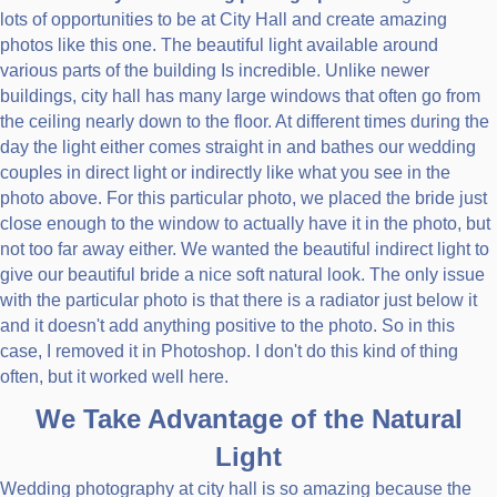
lots of opportunities to be at City Hall and create amazing
photos like this one. The beautiful light available around
various parts of the building Is incredible. Unlike newer
buildings, city hall has many large windows that often go from
the ceiling nearly down to the floor. At different times during the
day the light either comes straight in and bathes our wedding
couples in direct light or indirectly like what you see in the
photo above. For this particular photo, we placed the bride just
close enough to the window to actually have it in the photo, but
not too far away either. We wanted the beautiful indirect light to
give our beautiful bride a nice soft natural look. The only issue
with the particular photo is that there is a radiator just below it
and it doesn't add anything positive to the photo. So in this
case, I removed it in Photoshop. I don't do this kind of thing
often, but it worked well here.
We Take Advantage of the Natural
Light
Wedding photography at city hall is so amazing because the