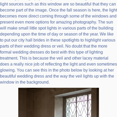
light sources such as this window are so beautiful that they can
become part of the image. Once the fall season is here, the light
becomes more direct coming through some of the windows and
present even more options for amazing photography. The sun
will make small little spot lights in various parts of the building
depending upon the time of day or season of the year. We like
to put our city hall brides in these spotlights to highlight various
parts of their wedding dress or veil. No doubt that the more
formal wedding dresses do best with this type of lighting
treatment. This is because the veil and other lacey material
does a really nice job of reflecting the light and even sometimes
glowing. You can see this in the photo below by looking at her
beautiful wedding dress and the way the veil lights up with the
window in the background.