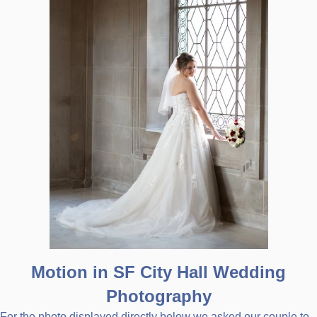
Motion in SF City Hall Wedding
Photography
For the photo displayed directly below we asked our couple to