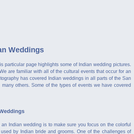
ian Weddings
is particular page highlights some of Indian wedding pictures.
e familiar with all of the cultural events that occur for an
ography has covered Indian weddings in all parts of the San
d many others. Some of the types of events we have covered
 Weddings
 an Indian wedding is to make sure you focus on the colorful
e used by Indian bride and grooms. One of the challenges of