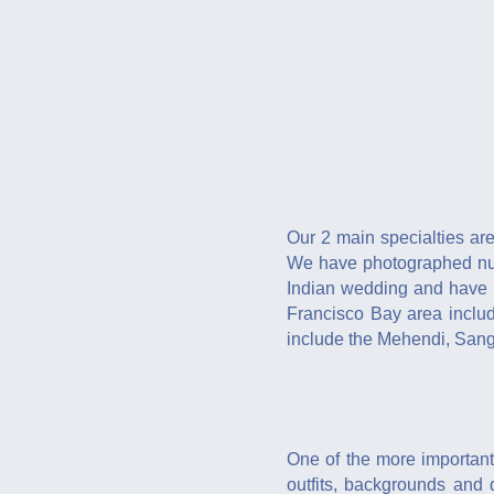
Our 2 main specialties a
We have photographed nume
Indian wedding and have p
Francisco Bay area inclu
include the Mehendi, Sang
One of the more important
outfits, backgrounds and 