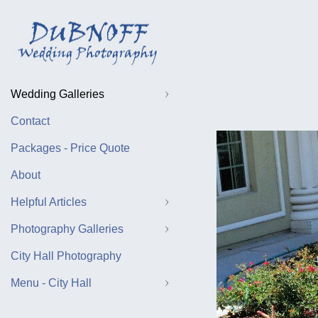
Wedding Galleries
Contact
Packages - Price Quote
About
Helpful Articles
Photography Galleries
City Hall Photography
Menu - City Hall