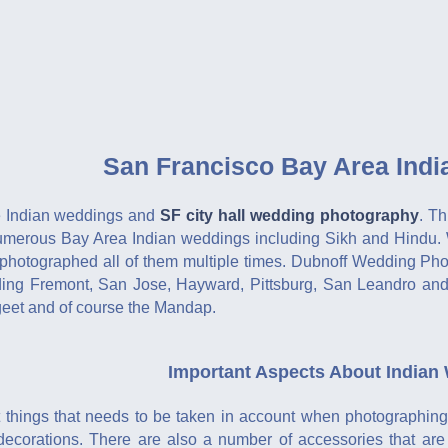
San Francisco Bay Area Ind
re Indian weddings and
SF city hall wedding photography
. Th
rous Bay Area Indian weddings including Sikh and Hindu. We ar
hotographed all of them multiple times. Dubnoff Wedding Phot
ding Fremont, San Jose, Hayward, Pittsburg, San Leandro an
eet and of course the Mandap.
Important Aspects About Indian
 things that needs to be taken in account when photographing
decorations. There are also a number of accessories that ar