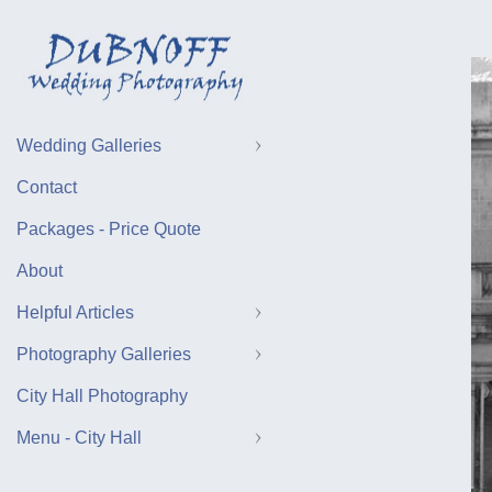
Wedding Galleries
Contact
Packages - Price Quote
About
Helpful Articles
Photography Galleries
City Hall Photography
Menu - City Hall