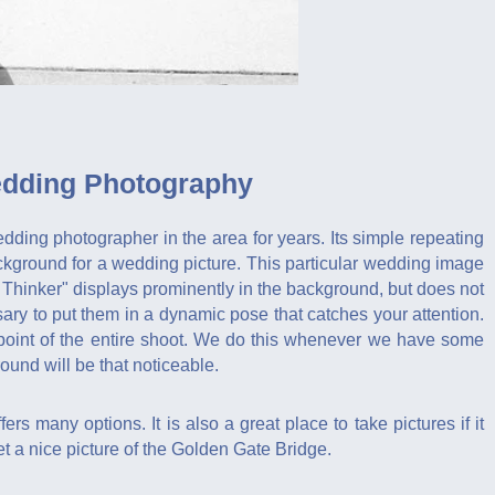
edding Photography
dding photographer in the area for years. Its simple repeating
ackground for a wedding picture. This particular wedding image
 Thinker" displays prominently in the background, but does not
ry to put them in a dynamic pose that catches your attention.
l point of the entire shoot. We do this whenever we have some
ound will be that noticeable.
ers many options. It is also a great place to take pictures if it
t a nice picture of the Golden Gate Bridge.