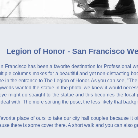
Legion of Honor - San Francisco W
 Francisco has been a favorite destination for Professional we
ltiple columns makes for a beautiful and yet non-distracting b
e in the entrance to The Legion of Honor. As you can see, "The
yweds wanted the statue in the photo, we knew it would necessa
 eye might go straight to the statue and this becomes the foca
deal with. The more striking the pose, the less likely that backgr
vorite place of ours to take our city hall couples because it off
use there is some cover there. A short walk and you can also ge