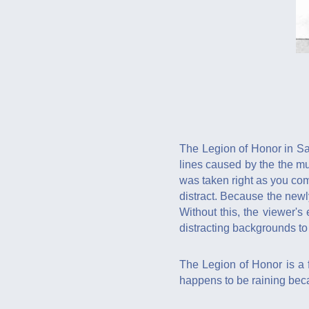
The Legion of Honor in San
lines caused by the the mu
was taken right as you com
distract. Because the newl
Without this, the viewer's
distracting backgrounds to 
The Legion of Honor is a fa
happens to be raining beca