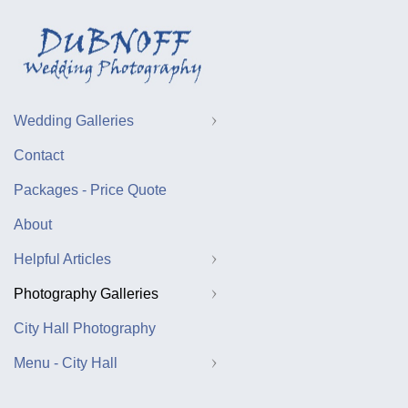
Wedding Galleries
Contact
Packages - Price Quote
About
Helpful Articles
Photography Galleries
City Hall Photography
Menu - City Hall