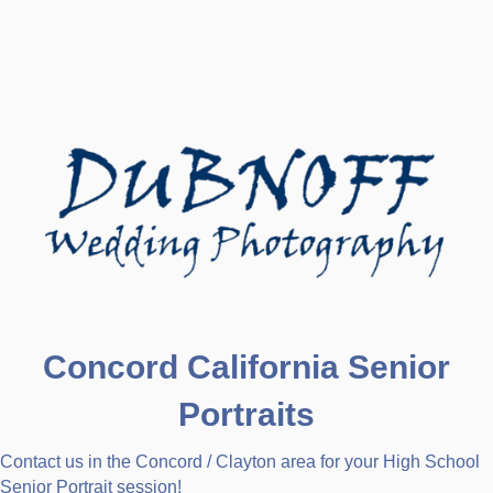
Concord California Senior
Portraits
Contact us in the Concord / Clayton area for your High School
Senior Portrait session!