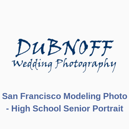
San Francisco Modeling Photo
- High School Senior Portrait