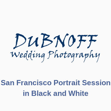
San Francisco Portrait Session
in Black and White