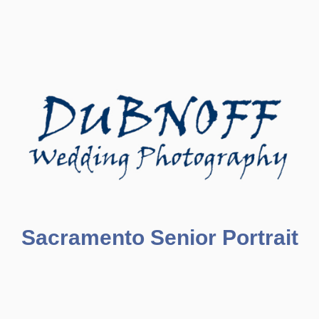
Sacramento Senior Portrait