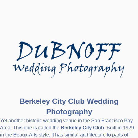
Berkeley City Club Wedding
Photography
Yet another historic wedding venue in the San Francisco Bay
Area. This one is called the
Berkeley City Club
. Built in 1929
in the Beaux-Arts style, it has similar architecture to parts of