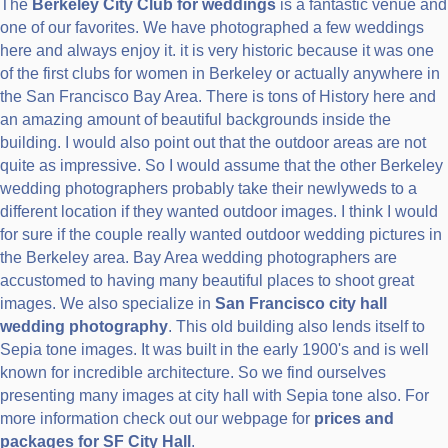
The
Berkeley City Club for weddings
is a fantastic venue and
one of our favorites. We have photographed a few weddings
here and always enjoy it. it is very historic because it was one
of the first clubs for women in Berkeley or actually anywhere in
the San Francisco Bay Area. There is tons of History here and
an amazing amount of beautiful backgrounds inside the
building. I would also point out that the outdoor areas are not
quite as impressive. So I would assume that the other Berkeley
wedding photographers probably take their newlyweds to a
different location if they wanted outdoor images. I think I would
for sure if the couple really wanted outdoor wedding pictures in
the Berkeley area. Bay Area wedding photographers are
accustomed to having many beautiful places to shoot great
images. We also specialize in
San Francisco city hall
wedding photography
. This old building also lends itself to
Sepia tone images. It was built in the early 1900's and is well
known for incredible architecture. So we find ourselves
presenting many images at city hall with Sepia tone also. For
more information check out our webpage for
prices and
packages for SF City Hall
.