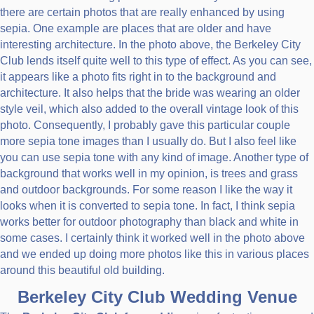
there are certain photos that are really enhanced by using
sepia. One example are places that are older and have
interesting architecture. In the photo above, the Berkeley City
Club lends itself quite well to this type of effect. As you can see,
it appears like a photo fits right in to the background and
architecture. It also helps that the bride was wearing an older
style veil, which also added to the overall vintage look of this
photo. Consequently, I probably gave this particular couple
more sepia tone images than I usually do. But I also feel like
you can use sepia tone with any kind of image. Another type of
background that works well in my opinion, is trees and grass
and outdoor backgrounds. For some reason I like the way it
looks when it is converted to sepia tone. In fact, I think sepia
works better for outdoor photography than black and white in
some cases. I certainly think it worked well in the photo above
and we ended up doing more photos like this in various places
around this beautiful old building.
Berkeley City Club Wedding Venue