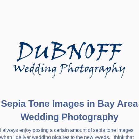
Sepia Tone Images in Bay Area
Wedding Photography
I always enjoy posting a certain amount of sepia tone images
when I deliver wedding pictures to the newlyweds. I think that