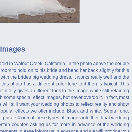
 Images
cated in Walnut Creek, California. In the photo above the couple
groom to hold on to his bride and bend her back slightly for this
with the brides big wedding dress. It works really well and the
is photo has a different color tone to it then is typical. This
efinitely gives a different look to the image while still retaining
h some special effect images, but never overdo it. In fact, most
 will still want your wedding photos to reflect reality and show
pular effects we offer include, Black and white, Sepia Tone,
orate 4 or 5 of these types of images into their final wedding
 certain couples asking us for more in advance of the wedding
ancements, please inform us in advance and we will provide you