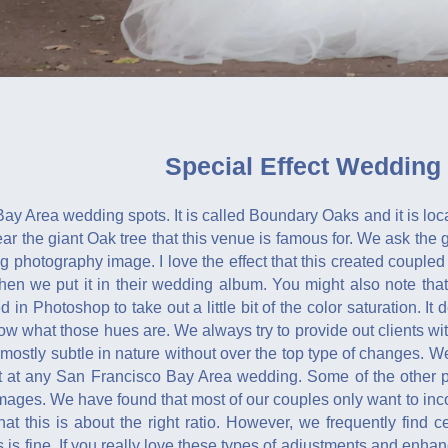
Special Effect Wedding
 Bay Area wedding spots. It is called Boundary Oaks and it is lo
ear the giant Oak tree that this venue is famous for. We ask the 
 photography image. I love the effect that this created coupled 
en we put it in their wedding album. You might also note that th
in Photoshop to take out a little bit of the color saturation. It d
ow what those hues are. We always try to provide out clients wit
mostly subtle in nature without over the top type of changes. We
 at any San Francisco Bay Area wedding. Some of the other po
ages. We have found that most of our couples only want to incorp
hat this is about the right ratio. However, we frequently find
 is fine. If you really love these types of adjustments and enh