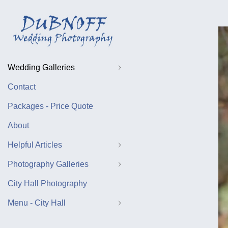
Wedding Galleries
Contact
Packages - Price Quote
About
Helpful Articles
Photography Galleries
City Hall Photography
Menu - City Hall