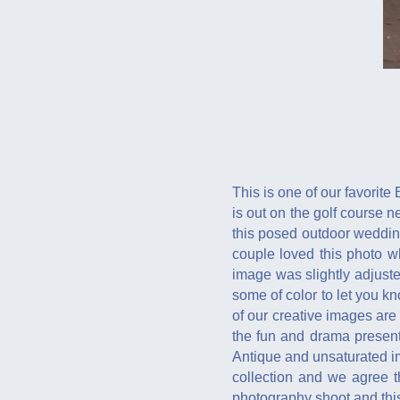
This is one of our favorite
is out on the golf course n
this posed outdoor wedding
couple loved this photo wh
image was slightly adjusted 
some of color to let you kn
of our creative images are 
the fun and drama present
Antique and unsaturated im
collection and we agree t
photography shoot and this