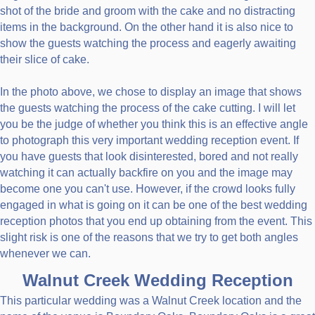
shot of the bride and groom with the cake and no distracting
items in the background. On the other hand it is also nice to
show the guests watching the process and eagerly awaiting
their slice of cake.
In the photo above, we chose to display an image that shows
the guests watching the process of the cake cutting. I will let
you be the judge of whether you think this is an effective angle
to photograph this very important wedding reception event. If
you have guests that look disinterested, bored and not really
watching it can actually backfire on you and the image may
become one you can't use. However, if the crowd looks fully
engaged in what is going on it can be one of the best wedding
reception photos that you end up obtaining from the event. This
slight risk is one of the reasons that we try to get both angles
whenever we can.
Walnut Creek Wedding Reception
This particular wedding was a Walnut Creek location and the