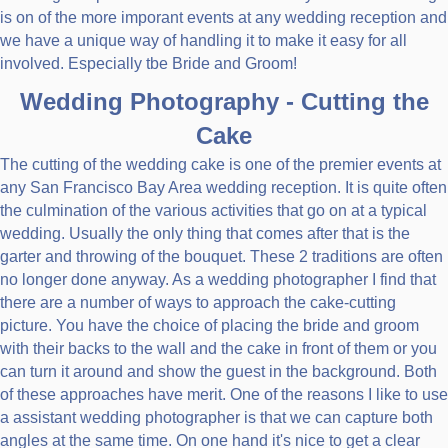
is on of the more imporant events at any wedding reception and
we have a unique way of handling it to make it easy for all
involved. Especially tbe Bride and Groom!
Wedding Photography - Cutting the
Cake
The cutting of the wedding cake is one of the premier events at
any San Francisco Bay Area wedding reception. It is quite often
the culmination of the various activities that go on at a typical
wedding. Usually the only thing that comes after that is the
garter and throwing of the bouquet. These 2 traditions are often
no longer done anyway. As a wedding photographer I find that
there are a number of ways to approach the cake-cutting
picture. You have the choice of placing the bride and groom
with their backs to the wall and the cake in front of them or you
can turn it around and show the guest in the background. Both
of these approaches have merit. One of the reasons I like to use
a assistant wedding photographer is that we can capture both
angles at the same time. On one hand it's nice to get a clear