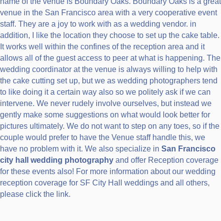
name of the venue is Boundary Oaks. Boundary Oaks is a great
venue in the San Francisco area with a very cooperative event
staff. They are a joy to work with as a wedding vendor. in
addition, I like the location they choose to set up the cake table.
It works well within the confines of the reception area and it
allows all of the guest access to peer at what is happening. The
wedding coordinator at the venue is always willing to help with
the cake cutting set up, but we as wedding photographers tend
to like doing it a certain way also so we politely ask if we can
intervene. We never rudely involve ourselves, but instead we
gently make some suggestions on what would look better for
pictures ultimately. We do not want to step on any toes, so if the
couple would prefer to have the Venue staff handle this, we
have no problem with it. We also specialize in
San Francisco
city hall wedding photography
and offer Reception coverage
for these events also! For more information about our wedding
reception coverage for SF City Hall weddings and all others,
please click the link.