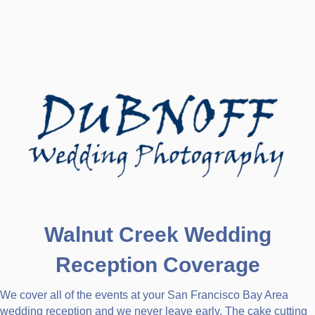
Walnut Creek Wedding
Reception Coverage
We cover all of the events at your San Francisco Bay Area
wedding reception and we never leave early. The cake cutting