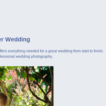
er Wedding
ers everything needed for a great wedding from start to finish.
ofessional wedding photography.