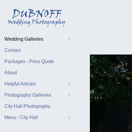
Wedding Galleries
Contact
Packages - Price Quote
About
Helpful Articles
Photography Galleries
City Hall Photography
Menu - City Hall