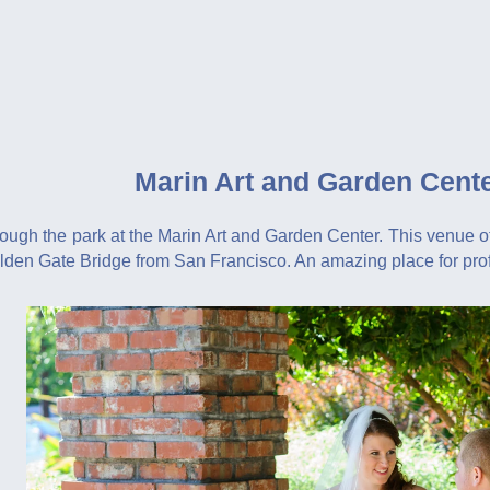
Marin Art and Garden Cent
ough the park at the Marin Art and Garden Center. This venue off
olden Gate Bridge from San Francisco. An amazing place for pr