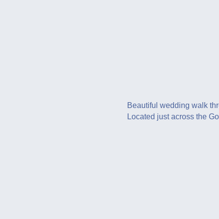
Beautiful wedding walk thr
Located just across the G