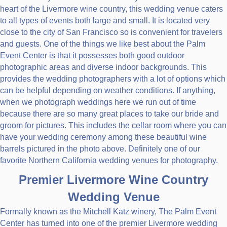
heart of the Livermore wine country, this wedding venue caters
to all types of events both large and small. It is located very
close to the city of San Francisco so is convenient for travelers
and guests. One of the things we like best about the Palm
Event Center is that it possesses both good outdoor
photographic areas and diverse indoor backgrounds. This
provides the wedding photographers with a lot of options which
can be helpful depending on weather conditions. If anything,
when we photograph weddings here we run out of time
because there are so many great places to take our bride and
groom for pictures. This includes the cellar room where you can
have your wedding ceremony among these beautiful wine
barrels pictured in the photo above. Definitely one of our
favorite Northern California wedding venues for photography.
Premier Livermore Wine Country
Wedding Venue
Formally known as the Mitchell Katz winery, The Palm Event
Center has turned into one of the premier Livermore wedding