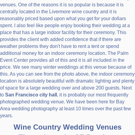
venues. One of the reasons it is so popular is because it is
centrally located in the Livermore wine country and it is
reasonably priced based upon what you get for your dollars
spent. I also feel like people enjoy booking their wedding at a
place that has a large indoor facility for their ceremony. This
provides the client with added confidence that if there are
weather problems they don't have to rent a tent or spend
additional money for an indoor ceremony location. The Palm
Event Center provides all of this and it is all included in the
price. We see many winter weddings at this venue because of
this. As you can see from the photo above, the indoor ceremony
location is absolutely beautiful with dramatic lighting and plenty
of space for a large wedding over and above 200 guests. Next
to
San Francisco city hall
, it is probably our most frequently
photographed wedding venue. We have been here for Bay
Area wedding photography at least 10 times over the past few
years.
Wine Country Wedding Venues