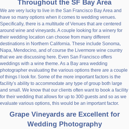
Throughout the SF Bay Area
We are very lucky to live in the San Francisco Bay Area and
have so many options when it comes to wedding venues.
Specifically, there is a multitude of Venues that are centered
around wine and vineyards. A couple looking for a winery for
their wedding location can choose from many different
destinations in Northern California. These include Sonoma,
Napa, Mendocino, and of course the Livermore wine country
that we are discussing here. Even San Francisco offers
weddings with a wine theme. As a Bay area wedding
photographer evaluating the various options there are a couple
of things I look for. Some of the more important factors is the
facility's ability to accommodate any type of group both large
and small. We know that our clients often want to book a facility
for their wedding that allows for up to 300 guests and so as we
evaluate various options, this would be an important factor.
Grape Vineyards are Excellent for
Wedding Photography