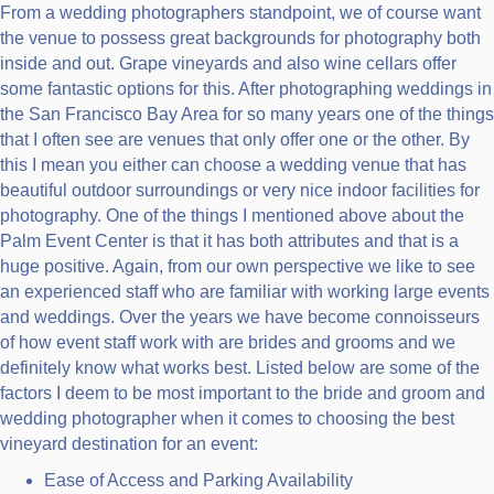
From a wedding photographers standpoint, we of course want
the venue to possess great backgrounds for photography both
inside and out. Grape vineyards and also wine cellars offer
some fantastic options for this. After photographing weddings in
the San Francisco Bay Area for so many years one of the things
that I often see are venues that only offer one or the other. By
this I mean you either can choose a wedding venue that has
beautiful outdoor surroundings or very nice indoor facilities for
photography. One of the things I mentioned above about the
Palm Event Center is that it has both attributes and that is a
huge positive. Again, from our own perspective we like to see
an experienced staff who are familiar with working large events
and weddings. Over the years we have become connoisseurs
of how event staff work with are brides and grooms and we
definitely know what works best. Listed below are some of the
factors I deem to be most important to the bride and groom and
wedding photographer when it comes to choosing the best
vineyard destination for an event:
Ease of Access and Parking Availability