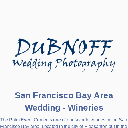
San Francisco Bay Area
Wedding - Wineries
The Palm Event Center is one of our favorite venues in the San
Francisco Bay area. Located in the city of Pleasanton but in the