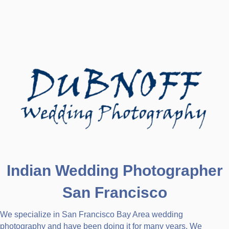
Indian Wedding Photographer
San Francisco
We specialize in San Francisco Bay Area wedding
photography and have been doing it for many years. We