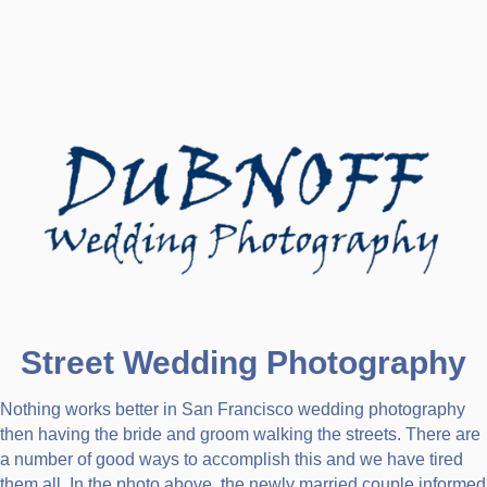
Street Wedding Photography
Nothing works better in San Francisco wedding photography
then having the bride and groom walking the streets. There are
a number of good ways to accomplish this and we have tired
them all. In the photo above, the newly married couple informed