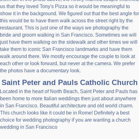
us that they loved Tony's Pizza so it would be meaningful to
show it in the background. We figured out that the best angle for
this would be to have them walk across the street right by the
restaurant. This is just one of the ways we photography the
bride and groom walking in San Francisco. Sometimes we will
just have them walking on the sidewalk and other times we will
take them to iconic San Francisco landmarks and have them
walk around there. We mostly encourage the couple to look at
each other or look forward, but never at the camera. We prefer
the photos have a documentary look.
Saint Peter and Pauls Catholic Church
Located in the heart of North Beach, Saint Peter and Pauls has
been home to more Italian weddings then just about anywhere
in San Francisco. Beautiful architecture and old world charm.
This church looks like it could be in Rome! Definitely a best
choice for wedding photography if you are wanting a church
wedding in San Francisco