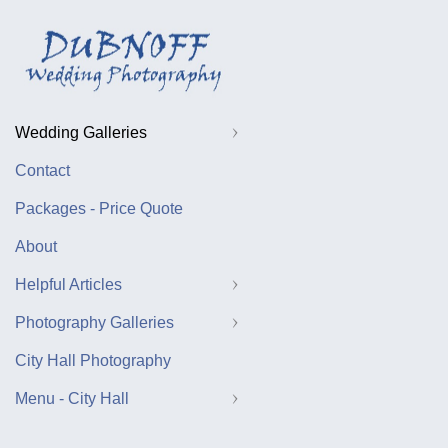
Wedding Galleries
Contact
Packages - Price Quote
About
Helpful Articles
Photography Galleries
City Hall Photography
Menu - City Hall