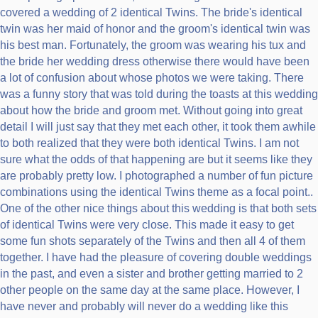
covered a wedding of 2 identical Twins. The bride's identical
twin was her maid of honor and the groom's identical twin was
his best man. Fortunately, the groom was wearing his tux and
the bride her wedding dress otherwise there would have been
a lot of confusion about whose photos we were taking. There
was a funny story that was told during the toasts at this wedding
about how the bride and groom met. Without going into great
detail I will just say that they met each other, it took them awhile
to both realized that they were both identical Twins. I am not
sure what the odds of that happening are but it seems like they
are probably pretty low. I photographed a number of fun picture
combinations using the identical Twins theme as a focal point..
One of the other nice things about this wedding is that both sets
of identical Twins were very close. This made it easy to get
some fun shots separately of the Twins and then all 4 of them
together. I have had the pleasure of covering double weddings
in the past, and even a sister and brother getting married to 2
other people on the same day at the same place. However, I
have never and probably will never do a wedding like this