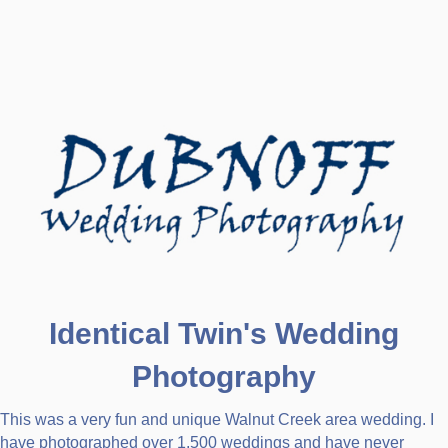
Identical Twin's Wedding
Photography
This was a very fun and unique Walnut Creek area wedding. I
have photographed over 1,500 weddings and have never