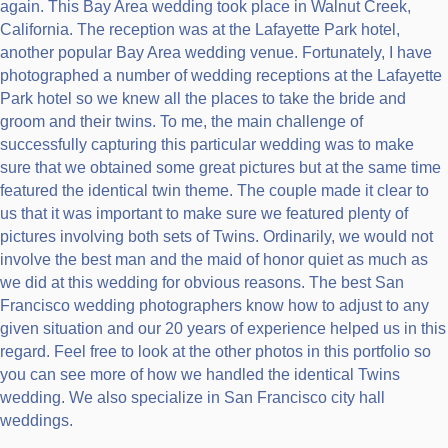
again. This Bay Area wedding took place in Walnut Creek,
California. The reception was at the Lafayette Park hotel,
another popular Bay Area wedding venue. Fortunately, I have
photographed a number of wedding receptions at the Lafayette
Park hotel so we knew all the places to take the bride and
groom and their twins. To me, the main challenge of
successfully capturing this particular wedding was to make
sure that we obtained some great pictures but at the same time
featured the identical twin theme. The couple made it clear to
us that it was important to make sure we featured plenty of
pictures involving both sets of Twins. Ordinarily, we would not
involve the best man and the maid of honor quiet as much as
we did at this wedding for obvious reasons. The best San
Francisco wedding photographers know how to adjust to any
given situation and our 20 years of experience helped us in this
regard. Feel free to look at the other photos in this portfolio so
you can see more of how we handled the identical Twins
wedding. We also specialize in San Francisco city hall
weddings.