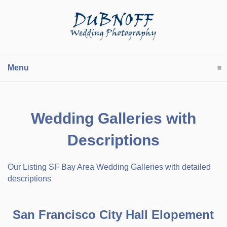
Menu
click to expand contents
Wedding Galleries with
Descriptions
Our Listing SF Bay Area Wedding Galleries with detailed
descriptions
San Francisco City Hall Elopement