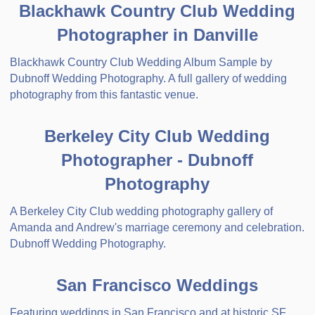
Blackhawk Country Club Wedding
Photographer in Danville
Blackhawk Country Club Wedding Album Sample by
Dubnoff Wedding Photography. A full gallery of wedding
photography from this fantastic venue.
Berkeley City Club Wedding
Photographer - Dubnoff
Photography
A Berkeley City Club wedding photography gallery of
Amanda and Andrew's marriage ceremony and celebration.
Dubnoff Wedding Photography.
San Francisco Weddings
Featuring weddings in San Francisco and at historic SF