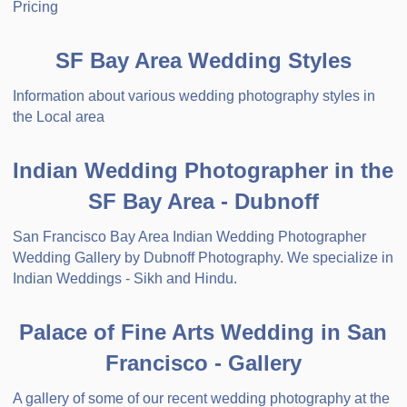
Pricing
SF Bay Area Wedding Styles
Information about various wedding photography styles in
the Local area
Indian Wedding Photographer in the
SF Bay Area - Dubnoff
San Francisco Bay Area Indian Wedding Photographer
Wedding Gallery by Dubnoff Photography. We specialize in
Indian Weddings - Sikh and Hindu.
Palace of Fine Arts Wedding in San
Francisco - Gallery
A gallery of some of our recent wedding photography at the