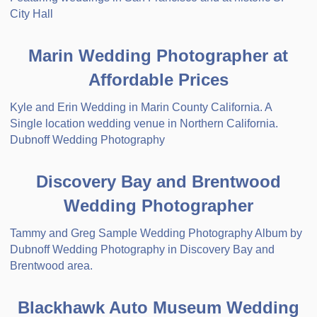
City Hall
Marin Wedding Photographer at
Affordable Prices
Kyle and Erin Wedding in Marin County California. A
Single location wedding venue in Northern California.
Dubnoff Wedding Photography
Discovery Bay and Brentwood
Wedding Photographer
Tammy and Greg Sample Wedding Photography Album by
Dubnoff Wedding Photography in Discovery Bay and
Brentwood area.
Blackhawk Auto Museum Wedding