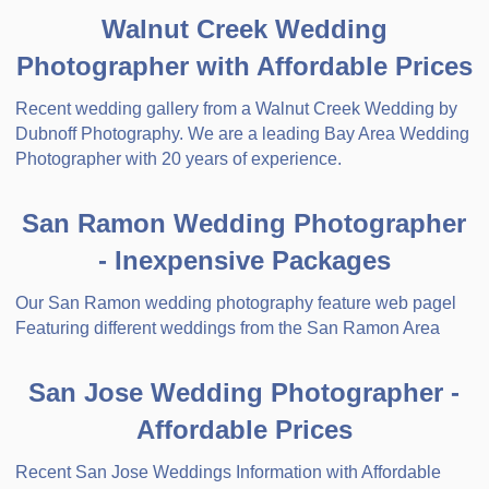
Walnut Creek Wedding
Photographer with Affordable Prices
Recent wedding gallery from a Walnut Creek Wedding by
Dubnoff Photography. We are a leading Bay Area Wedding
Photographer with 20 years of experience.
San Ramon Wedding Photographer
- Inexpensive Packages
Our San Ramon wedding photography feature web pagel
Featuring different weddings from the San Ramon Area
San Jose Wedding Photographer -
Affordable Prices
Recent San Jose Weddings Information with Affordable