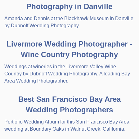
Photography in Danville
Amanda and Dennis at the Blackhawk Museum in Danville
by Dubnoff Wedding Photography
Livermore Wedding Photographer -
Wine Country Photography
Weddings at wineries in the Livermore Valley Wine
Country by Dubnoff Wedding Photography. A leading Bay
Area Wedding Photographer.
Best San Francisco Bay Area
Wedding Photographers
Portfolio Wedding Album for this San Francisco Bay Area
wedding at Boundary Oaks in Walnut Creek, California.