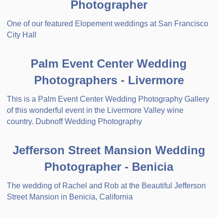
Photographer
One of our featured Elopement weddings at San Francisco
City Hall
Palm Event Center Wedding
Photographers - Livermore
This is a Palm Event Center Wedding Photography Gallery
of this wonderful event in the Livermore Valley wine
country. Dubnoff Wedding Photography
Jefferson Street Mansion Wedding
Photographer - Benicia
The wedding of Rachel and Rob at the Beautiful Jefferson
Street Mansion in Benicia, California