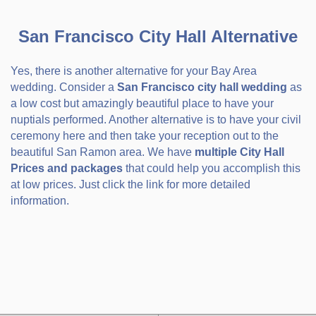
San Francisco City Hall Alternative
Yes, there is another alternative for your Bay Area
wedding. Consider a
San Francisco city hall wedding
as
a low cost but amazingly beautiful place to have your
nuptials performed. Another alternative is to have your civil
ceremony here and then take your reception out to the
beautiful San Ramon area. We have
multiple City Hall
Prices and packages
that could help you accomplish this
at low prices. Just click the link for more detailed
information.