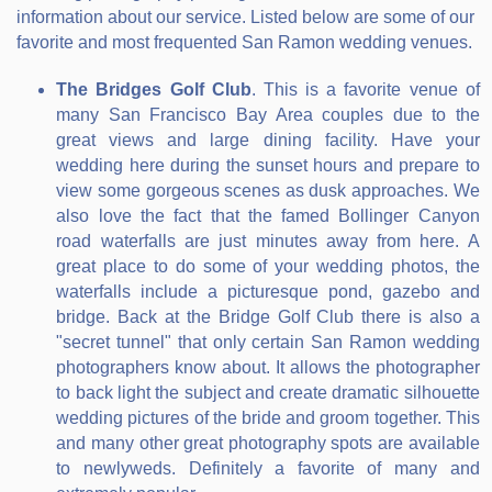
information about our service. Listed below are some of our
favorite and most frequented San Ramon wedding venues.
The Bridges Golf Club
. This is a favorite venue of
many San Francisco Bay Area couples due to the
great views and large dining facility. Have your
wedding here during the sunset hours and prepare to
view some gorgeous scenes as dusk approaches. We
also love the fact that the famed Bollinger Canyon
road waterfalls are just minutes away from here. A
great place to do some of your wedding photos, the
waterfalls include a picturesque pond, gazebo and
bridge. Back at the Bridge Golf Club there is also a
"secret tunnel" that only certain San Ramon wedding
photographers know about. It allows the photographer
to back light the subject and create dramatic silhouette
wedding pictures of the bride and groom together. This
and many other great photography spots are available
to newlyweds. Definitely a favorite of many and