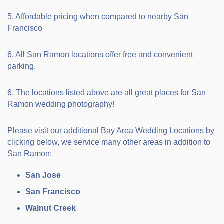
5. Affordable pricing when compared to nearby San
Francisco
6. All San Ramon locations offer free and convenient
parking.
6. The locations listed above are all great places for San
Ramon wedding photography!
Please visit our additional Bay Area Wedding Locations by
clicking below, we service many other areas in addition to
San Ramon:
San Jose
San Francisco
Walnut Creek