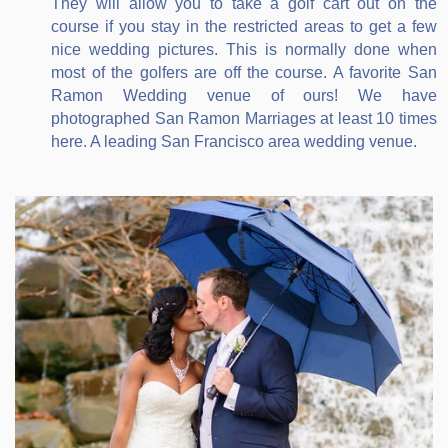
They will allow you to take a golf cart out on the
course if you stay in the restricted areas to get a few
nice wedding pictures. This is normally done when
most of the golfers are off the course. A favorite San
Ramon Wedding venue of ours! We have
photographed San Ramon Marriages at least 10 times
here. A leading San Francisco area wedding venue.