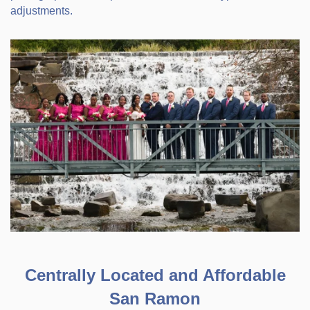
adjustments.
Centrally Located and Affordable
San Ramon