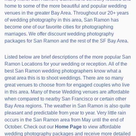
home to some of the more beautiful and popular wedding
venues in the greater Bay Area. Throughout our 20+ years
of wedding photography in this area, San Ramon has
become one of our favorite cities for photographing
marriages. We offer discount wedding photography
packages for San Ramon and the rest of the SF Bay Area.
Listed below are brief descriptions of the more popular San
Ramon Locations for your wedding or reception. All of the
best San Ramon wedding photographers know what a
great area this is to shoot weddings. There are so many
great venues to choose from for engaged couples who live
in this area. Many of these Wedding venues are affordable
when compared to nearby San Francisco or certain other
Bay Area regions. The weather in San Ramon is also quite
pleasant and predictable from year to year. Very little rain
occurs in the San Ramon area from May until the end of
October. Check out our
Home Page
to view affordable
wedding photography packages and receive more detailed