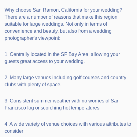
Why choose San Ramon, California for your wedding?
There are a number of reasons that make this region
suitable for large weddings. Not only in terms of
convenience and beauty, but also from a wedding
photographer's viewpoint:
1. Centrally located in the SF Bay Area, allowing your
guests great access to your wedding.
2. Many large venues including golf courses and country
clubs with plenty of space.
3. Consistent summer weather with no worries of San
Francisco fog or scorching hot temperatures.
4. A wide variety of venue choices with various attributes to
consider