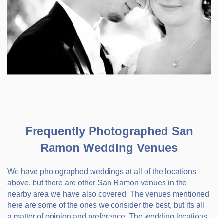
Frequently Photographed San
Ramon Wedding Venues
We have photographed weddings at all of the locations
above, but there are other San Ramon venues in the
nearby area we have also covered. The venues mentioned
here are some of the ones we consider the best, but its all
a matter of opinion and preference. The wedding locations