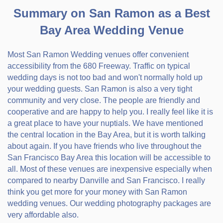
Summary on San Ramon as a Best
Bay Area Wedding Venue
Most San Ramon Wedding venues offer convenient
accessibility from the 680 Freeway. Traffic on typical
wedding days is not too bad and won't normally hold up
your wedding guests. San Ramon is also a very tight
community and very close. The people are friendly and
cooperative and are happy to help you. I really feel like it is
a great place to have your nuptials. We have mentioned
the central location in the Bay Area, but it is worth talking
about again. If you have friends who live throughout the
San Francisco Bay Area this location will be accessible to
all. Most of these venues are inexpensive especially when
compared to nearby Danville and San Francisco. I really
think you get more for your money with San Ramon
wedding venues. Our wedding photography packages are
very affordable also.