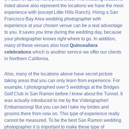
listed above also represent the locations we have the most
experience with (except Little Hills Ranch). Hiring a San
Francisco Bay Area wedding photographer with
experience at your chosen venue can be a real advantage
to you. It saves you time during the wedding day, because
your photographer knows right where to go. In addition,
many of these venues also host
Quinceañera
celebrations
which is another service we offer our clients
in Northern California.
Also, many of the locations above have secret picture
taking areas that you can only learn from experience. For
example, I photographed over 5 weddings at the Bridges
Golf Club in San Ramon before I knew about the Tunnel. It
was actually introduced to me by the Videographer!
Embarrassing! But you can bet I take my brides and
grooms there from now on. This type of experience really
cannot be measured. To be the best San Ramon wedding
photographer it is important to make these type of