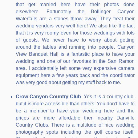
that get married here have their photos done
elsewhere. Fortunately the Bollinger Canyon
Waterfalls are a stones throw away! They treat their
wedding vendors very well here! We also like the fact
that it is very roomy even for those weddings with lots
of guests. We never have to worry about getting
around the tables and running into people. Canyon
View Banquet Hall is a fantastic place to have your
wedding and one of our favorites in the San Ramon
area. I accidentally left some very expensive camera
equipment here a few years back and the coordinator
was very good about getting my stuff back to me.
Crow Canyon Country Club
. Yes it is a country club,
but it is more accessible than others. You don't have to
be a member to have your wedding here and the
prices are more affordable then nearby Danville
Country Clubs. There is a multitude of nice wedding
photography spots including the golf course itself.