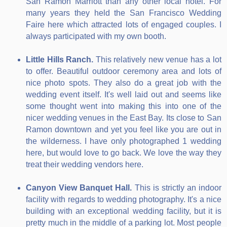
San Ramon Marriott than any other local hotel. For
many years they held the San Francisco Wedding
Faire here which attracted lots of engaged couples. I
always participated with my own booth.
Little Hills Ranch.
This relatively new venue has a lot
to offer. Beautiful outdoor ceremony area and lots of
nice photo spots. They also do a great job with the
wedding event itself. It's well laid out and seems like
some thought went into making this into one of the
nicer wedding venues in the East Bay. Its close to San
Ramon downtown and yet you feel like you are out in
the wilderness. I have only photographed 1 wedding
here, but would love to go back. We love the way they
treat their wedding vendors here.
Canyon View Banquet Hall.
This is strictly an indoor
facility with regards to wedding photography. It's a nice
building with an exceptional wedding facility, but it is
pretty much in the middle of a parking lot. Most people