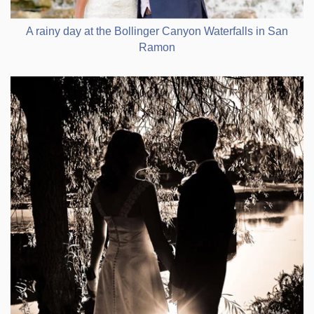
A rainy day at the Bollinger Canyon Waterfalls in San
Ramon