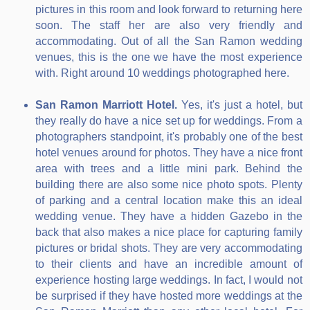
pictures in this room and look forward to returning here
soon. The staff her are also very friendly and
accommodating. Out of all the San Ramon wedding
venues, this is the one we have the most experience
with. Right around 10 weddings photographed here.
San Ramon Marriott Hotel.
Yes, it's just a hotel, but
they really do have a nice set up for weddings. From a
photographers standpoint, it's probably one of the best
hotel venues around for photos. They have a nice front
area with trees and a little mini park. Behind the
building there are also some nice photo spots. Plenty
of parking and a central location make this an ideal
wedding venue. They have a hidden Gazebo in the
back that also makes a nice place for capturing family
pictures or bridal shots. They are very accommodating
to their clients and have an incredible amount of
experience hosting large weddings. In fact, I would not
be surprised if they have hosted more weddings at the