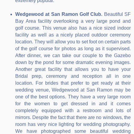
extremely popular.
Wedgewood at San Ramon Golf Club.
Beautiful SF
Bay Area facility overlooking a very large pond and
golf course. This venue also has a nice sized indoor
facility as well as a nicely placed outdoor ceremony
location. They will allow you to set foot on certain parts
of the golf course for photos as long as it supervised.
After dinner, we can take our couple to the Gazebo
down by the pond for some dramatic evening images.
Another great facility that allows you to have your
Bridal prep, ceremony and reception all in one
location. For brides that prefer to get ready at their
wedding venue, Wedgewood at San Ramon may be
one of the best options. They have a very large room
for the women to get dressed in and it comes
completely equipped with a restroom and lots of
mirrors. Despite the fact that there are no windows, the
room has very nice lighting for wedding photography.
We have photographed some beautiful wedding