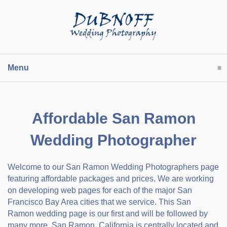
Menu
click to expand contents
Affordable San Ramon
Wedding Photographer
Welcome to our San Ramon Wedding Photographers page
featuring affordable packages and prices. We are working
on developing web pages for each of the major San
Francisco Bay Area cities that we service. This San
Ramon wedding page is our first and will be followed by
many more. San Ramon, California is centrally located and