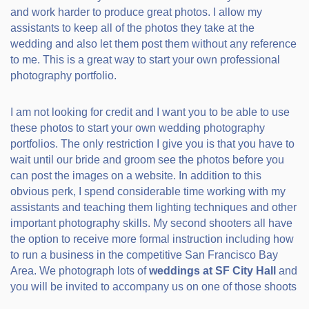
and work harder to produce great photos. I allow my
assistants to keep all of the photos they take at the
wedding and also let them post them without any reference
to me. This is a great way to start your own professional
photography portfolio.
I am not looking for credit and I want you to be able to use
these photos to start your own wedding photography
portfolios. The only restriction I give you is that you have to
wait until our bride and groom see the photos before you
can post the images on a website. In addition to this
obvious perk, I spend considerable time working with my
assistants and teaching them lighting techniques and other
important photography skills. My second shooters all have
the option to receive more formal instruction including how
to run a business in the competitive San Francisco Bay
Area. We photograph lots of
weddings at SF City Hall
and
you will be invited to accompany us on one of those shoots