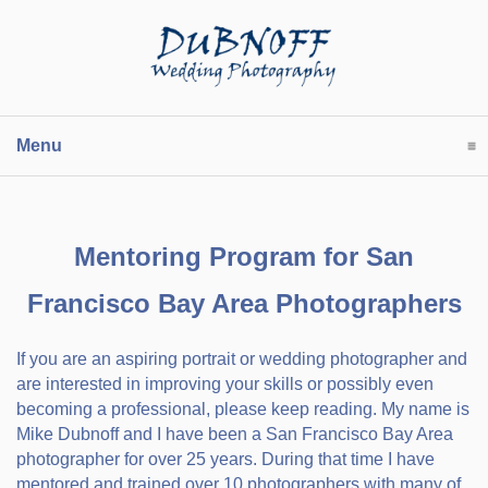
Menu
click to expand contents
Mentoring Program for San
Francisco Bay Area Photographers
If you are an aspiring portrait or wedding photographer and
are interested in improving your skills or possibly even
becoming a professional, please keep reading. My name is
Mike Dubnoff and I have been a San Francisco Bay Area
photographer for over 25 years. During that time I have
mentored and trained over 10 photographers with many of