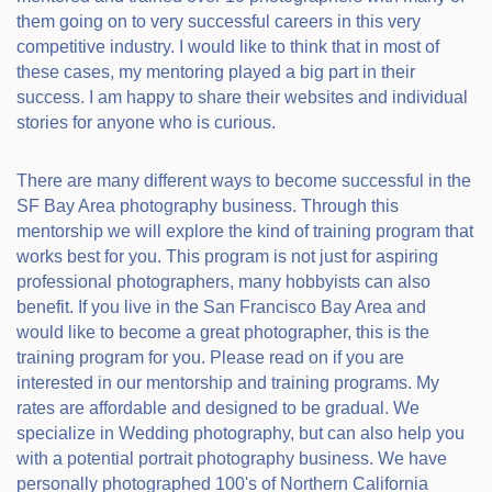
them going on to very successful careers in this very
competitive industry. I would like to think that in most of
these cases, my mentoring played a big part in their
success. I am happy to share their websites and individual
stories for anyone who is curious.
There are many different ways to become successful in the
SF Bay Area photography business. Through this
mentorship we will explore the kind of training program that
works best for you. This program is not just for aspiring
professional photographers, many hobbyists can also
benefit. If you live in the San Francisco Bay Area and
would like to become a great photographer, this is the
training program for you. Please read on if you are
interested in our mentorship and training programs. My
rates are affordable and designed to be gradual. We
specialize in Wedding photography, but can also help you
with a potential portrait photography business. We have
personally photographed 100's of Northern California