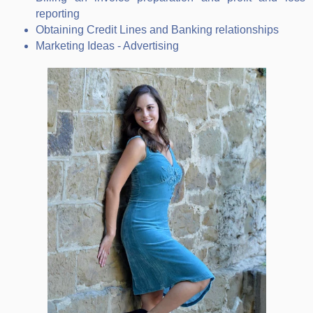
reporting
Obtaining Credit Lines and Banking relationships
Marketing Ideas - Advertising