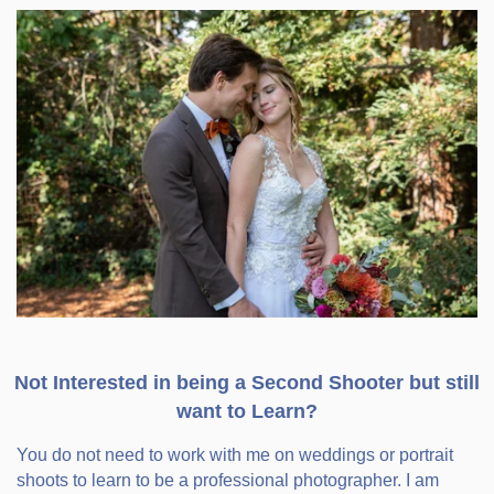
Not Interested in being a Second Shooter but still
want to Learn?
You do not need to work with me on weddings or portrait
shoots to learn to be a professional photographer. I am