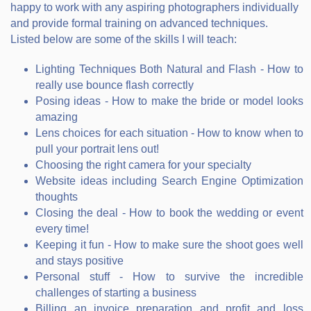
happy to work with any aspiring photographers individually
and provide formal training on advanced techniques.
Listed below are some of the skills I will teach:
Lighting Techniques Both Natural and Flash - How to
really use bounce flash correctly
Posing ideas - How to make the bride or model looks
amazing
Lens choices for each situation - How to know when to
pull your portrait lens out!
Choosing the right camera for your specialty
Website ideas including Search Engine Optimization
thoughts
Closing the deal - How to book the wedding or event
every time!
Keeping it fun - How to make sure the shoot goes well
and stays positive
Personal stuff - How to survive the incredible
challenges of starting a business
Billing an invoice preparation and profit and loss