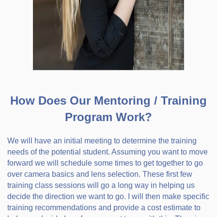
How Does Our Mentoring / Training
Program Work?
We will have an initial meeting to determine the training
needs of the potential student. Assuming you want to move
forward we will schedule some times to get together to go
over camera basics and lens selection. These first few
training class sessions will go a long way in helping us
decide the direction we want to go. I will then make specific
training recommendations and provide a cost estimate to