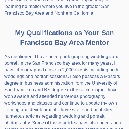
learning no matter where you live in the greater San
Francisco Bay Area and Northern California.
My Qualifications as Your San
Francisco Bay Area Mentor
As mentioned, I have been photographing weddings and
portrait in the San Francisco bay area for many years. I
have photographed close to 2,000 events including both
weddings and portrait sessions. I also possess a Masters
degree in business administration from the University of
San Francisco and BS degree in the same major. I have
won awards and attended numerous photography
workshops and classes and continue to update my own
training and development. I have wrote and published
numerous articles regarding wedding and portrait
photography. Some of these articles have also been about