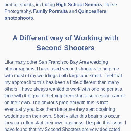
portrait shoots, including
High School Seniors
, Horse
Photography,
Family Portraits
and
Quinceañera
photoshoots
.
A Different way of Working with
Second Shooters
Like many other San Francisco Bay Area wedding
photographers, I have used second shooters to help me
with most of my weddings both large and small. I feel that
my approach to this has been a little different than many
others. I have always wanted to work with one helper at a
time with the goal of helping them start a successful career
on their own. The obvious problem with this is that
eventually you lose them because they start obtaining
weddings on their own. Shortly after this begins to occur,
they can often start their own business. Despite this issue, I
have found that my Second Shooters are very dedicated