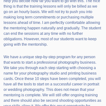
help you decide how far you want to go with this. The nice
thing is that the training lessons will only be billed as we
go on an hourly basis. We will not try to push you into
making long term commitments or purchasing multiple
lessons ahead of time. I am perfectly comfortable allowing
the mentoring happen naturally and gradually. The student
can end the sessions at any time with no further
obligations. However, most of our students want to keep
going with the mentorship.
We have a unique step-by-step program for any person
that wants to start a professional photography business.
We take you through each step starting with choosing a
name for your photography studio and printing business
cards. Once these 10 steps have been completed, you will
have all the tools to start on a successful career in portrait
or wedding photography. This does not mean that your
mentoring is complete. We will still offer ongoing training
and there should also be second shooting opportunities as
your skills allow it. We offer this great opportunity for