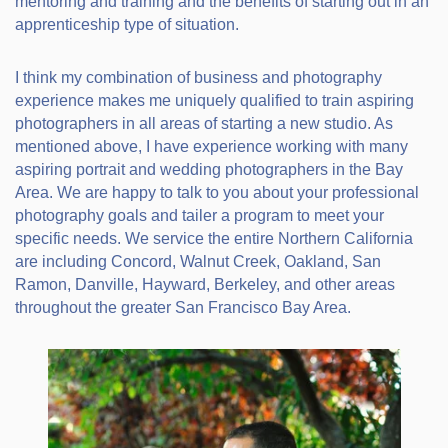
mentoring and training and the benefits of starting out in an
apprenticeship type of situation.
I think my combination of business and photography
experience makes me uniquely qualified to train aspiring
photographers in all areas of starting a new studio. As
mentioned above, I have experience working with many
aspiring portrait and wedding photographers in the Bay
Area. We are happy to talk to you about your professional
photography goals and tailer a program to meet your
specific needs. We service the entire Northern California
are including Concord, Walnut Creek, Oakland, San
Ramon, Danville, Hayward, Berkeley, and other areas
throughout the greater San Francisco Bay Area.