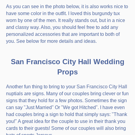
As you can see in the photo below, it is also works nice to
have some color in the outfit. I loved this burgundy tux
worn by one of the men. It really stands out, but in a nice
and classy way. Also, you should feel free to add any
personalized accessories that are important to both of
you. See below for more details and ideas.
San Francisco City Hall Wedding
Props
Another fun thing to bring to your San Francisco City Hall
nuptials are signs. Many of our couples bring clever or fun
signs that they hold for a few photos. Sometimes the sign
can say "Just Married" Or "We got Hitched". I have even
had couples bring a sign to hold that simply says: "Thank
you!" A great idea for the couple to use in their thank you
cards to their guests! Some of our couples will also bring