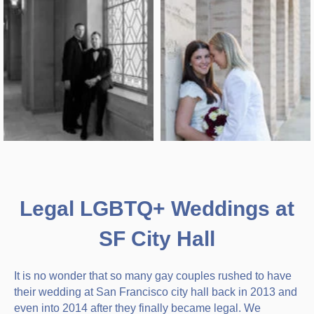
Legal LGBTQ+ Weddings at
SF City Hall
It is no wonder that so many gay couples rushed to have
their wedding at San Francisco city hall back in 2013 and
even into 2014 after they finally became legal. We