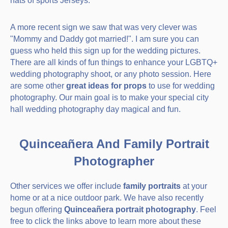
hats of sports Jerseys.
A more recent sign we saw that was very clever was
"Mommy and Daddy got married!". I am sure you can
guess who held this sign up for the wedding pictures.
There are all kinds of fun things to enhance your LGBTQ+
wedding photography shoot, or any photo session. Here
are some other
great ideas for props
to use for wedding
photography. Our main goal is to make your special city
hall wedding photography day magical and fun.
Quinceañera And Family Portrait
Photographer
Other services we offer include
family portraits
at your
home or at a nice outdoor park. We have also recently
begun offering
Quinceañera portrait photography
. Feel
free to click the links above to learn more about these