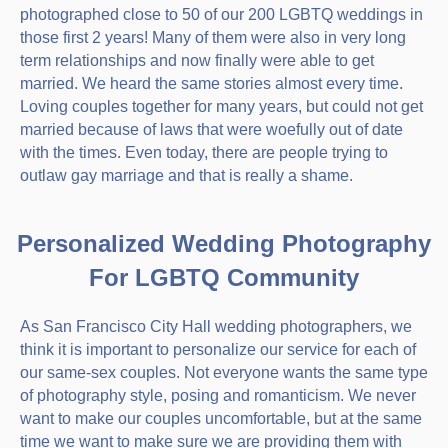
photographed close to 50 of our 200 LGBTQ weddings in
those first 2 years! Many of them were also in very long
term relationships and now finally were able to get
married. We heard the same stories almost every time.
Loving couples together for many years, but could not get
married because of laws that were woefully out of date
with the times. Even today, there are people trying to
outlaw gay marriage and that is really a shame.
Personalized Wedding Photography
For LGBTQ Community
As San Francisco City Hall wedding photographers, we
think it is important to personalize our service for each of
our same-sex couples. Not everyone wants the same type
of photography style, posing and romanticism. We never
want to make our couples uncomfortable, but at the same
time we want to make sure we are providing them with