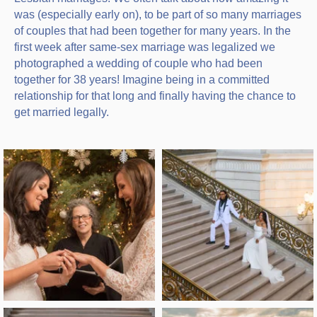
was (especially early on), to be part of so many marriages
of couples that had been together for many years. In the
first week after same-sex marriage was legalized we
photographed a wedding of couple who had been
together for 38 years! Imagine being in a committed
relationship for that long and finally having the chance to
get married legally.