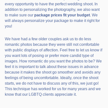
every opportunity to have the perfect wedding shoot. In
addition to personalizing the photography, we also want
to make sure our
package prices fit your budget
. We
will always personalize your package to make it right for
you!
We have had a few older couples ask us to do less
romantic photos because they were still not comfortable
with public displays of affection. Feel free to let us know if
you want lots of posing or prefer more candid type of
images. How romantic do you want the photos to be? We
feel it is important to talk about these issues in advance
because it makes the shoot go smoother and avoids any
feelings of being uncomfortable. Ideally, once the shoot
starts, we do not have to discuss any of this, we just go!
This technique has worked for us for many years and we
know that our LGBTQ clients appreciate it.