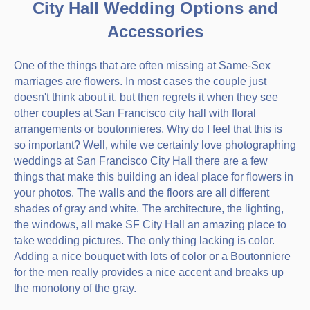
City Hall Wedding Options and
Accessories
One of the things that are often missing at Same-Sex
marriages are flowers. In most cases the couple just
doesn't think about it, but then regrets it when they see
other couples at San Francisco city hall with floral
arrangements or boutonnieres. Why do I feel that this is
so important? Well, while we certainly love photographing
weddings at San Francisco City Hall there are a few
things that make this building an ideal place for flowers in
your photos. The walls and the floors are all different
shades of gray and white. The architecture, the lighting,
the windows, all make SF City Hall an amazing place to
take wedding pictures. The only thing lacking is color.
Adding a nice bouquet with lots of color or a Boutonniere
for the men really provides a nice accent and breaks up
the monotony of the gray.