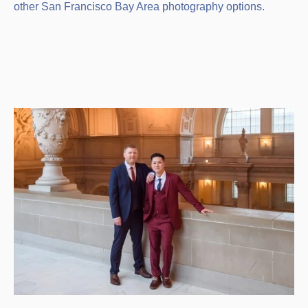
other San Francisco Bay Area photography options.