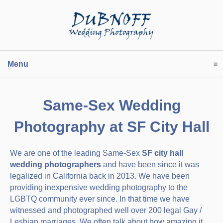
Menu
click to expand contents
Same-Sex Wedding
Photography at SF City Hall
We are one of the leading Same-Sex
SF city hall
wedding photographers
and have been since it was
legalized in California back in 2013. We have been
providing inexpensive wedding photography to the
LGBTQ community ever since. In that time we have
witnessed and photographed well over 200 legal Gay /
Lesbian marriages. We often talk about how amazing it