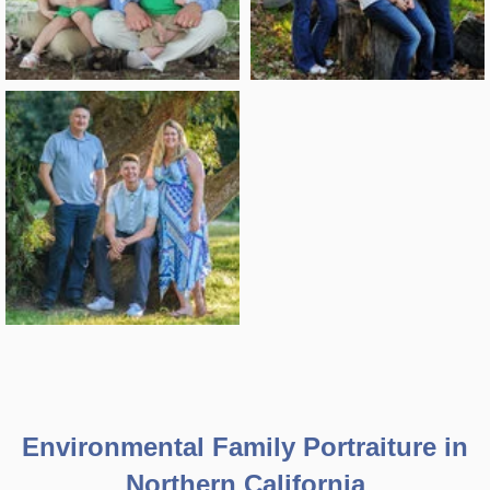
Environmental Family Portraiture in
Northern California