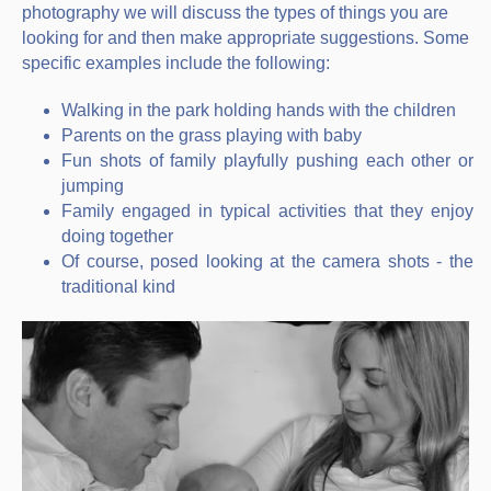
photography we will discuss the types of things you are
looking for and then make appropriate suggestions. Some
specific examples include the following:
Walking in the park holding hands with the children
Parents on the grass playing with baby
Fun shots of family playfully pushing each other or
jumping
Family engaged in typical activities that they enjoy
doing together
Of course, posed looking at the camera shots - the
traditional kind