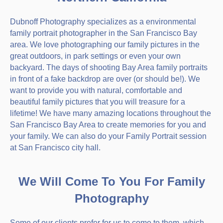
Dubnoff Photography specializes as a environmental
family portrait photographer in the San Francisco Bay
area. We love photographing our family pictures in the
great outdoors, in park settings or even your own
backyard. The days of shooting Bay Area family portraits
in front of a fake backdrop are over (or should be!). We
want to provide you with natural, comfortable and
beautiful family pictures that you will treasure for a
lifetime! We have many amazing locations throughout the
San Francisco Bay Area to create memories for you and
your family. We can also do your Family Portrait session
at San Francisco city hall.
We Will Come To You For Family
Photography
Some of our clients prefer for us to come to them, which