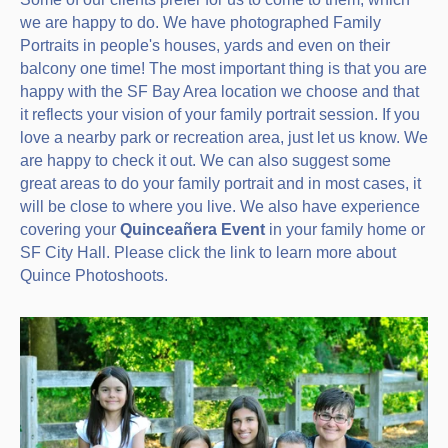
we are happy to do. We have photographed Family
Portraits in people's houses, yards and even on their
balcony one time! The most important thing is that you are
happy with the SF Bay Area location we choose and that
it reflects your vision of your family portrait session. If you
love a nearby park or recreation area, just let us know. We
are happy to check it out. We can also suggest some
great areas to do your family portrait and in most cases, it
will be close to where you live. We also have experience
covering your
Quinceañera Event
in your family home or
SF City Hall. Please click the link to learn more about
Quince Photoshoots.