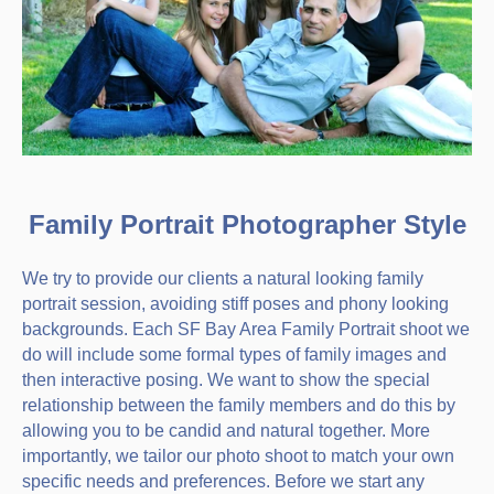
Family Portrait Photographer Style
We try to provide our clients a natural looking family
portrait session, avoiding stiff poses and phony looking
backgrounds. Each SF Bay Area Family Portrait shoot we
do will include some formal types of family images and
then interactive posing. We want to show the special
relationship between the family members and do this by
allowing you to be candid and natural together. More
importantly, we tailor our photo shoot to match your own
specific needs and preferences. Before we start any