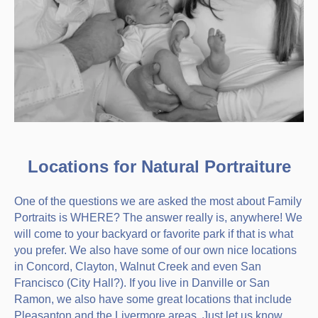
Locations for Natural Portraiture
One of the questions we are asked the most about Family
Portraits is WHERE? The answer really is, anywhere! We
will come to your backyard or favorite park if that is what
you prefer. We also have some of our own nice locations
in Concord, Clayton, Walnut Creek and even San
Francisco (City Hall?). If you live in Danville or San
Ramon, we also have some great locations that include
Pleasanton and the Livermore areas. Just let us know