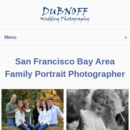
Menu
click to expand contents
San Francisco Bay Area
Family Portrait Photographer