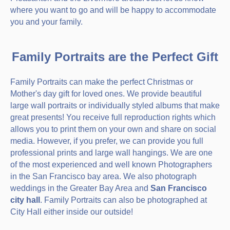
where you want to go and will be happy to accommodate
you and your family.
Family Portraits are the Perfect Gift
Family Portraits can make the perfect Christmas or
Mother's day gift for loved ones. We provide beautiful
large wall portraits or individually styled albums that make
great presents! You receive full reproduction rights which
allows you to print them on your own and share on social
media. However, if you prefer, we can provide you full
professional prints and large wall hangings. We are one
of the most experienced and well known Photographers
in the San Francisco bay area. We also photograph
weddings in the Greater Bay Area and
San Francisco
city hall
. Family Portraits can also be photographed at
City Hall either inside our outside!