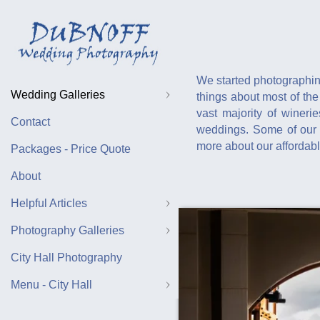
We started photographin
Wedding Galleries
things about most of the
vast majority of winer
Contact
weddings. Some of our f
more about our affordab
Packages - Price Quote
About
Helpful Articles
Photography Galleries
City Hall Photography
Menu - City Hall