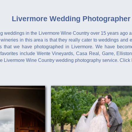
Livermore Wedding Photographer 
g weddings in the Livermore Wine Country over 15 years ago a
 wineries in this area is that they really cater to weddings and
ies that we have photographed in Livermore. We have become
avorites include Wente Vineyards, Casa Real, Garre, Elliston
le Livermore Wine Country wedding photography service. Click 