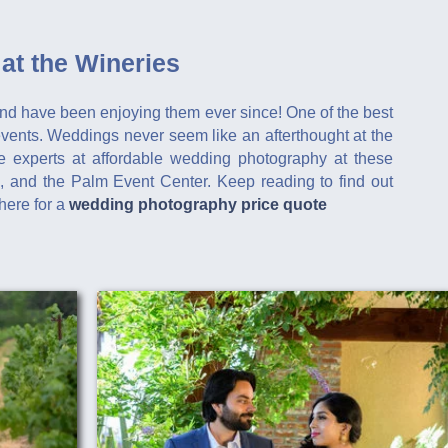
at the Wineries
nd have been enjoying them ever since! One of the best
 events. Weddings never seem like an afterthought at the
 experts at affordable wedding photography at these
, and the Palm Event Center. Keep reading to find out
here for a
wedding photography price quote