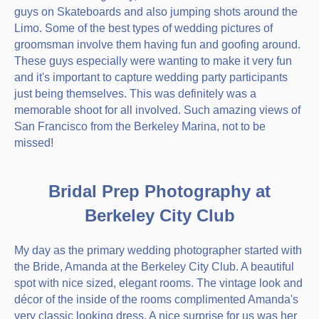
guys on Skateboards and also jumping shots around the
Limo. Some of the best types of wedding pictures of
groomsman involve them having fun and goofing around.
These guys especially were wanting to make it very fun
and it's important to capture wedding party participants
just being themselves. This was definitely was a
memorable shoot for all involved. Such amazing views of
San Francisco from the Berkeley Marina, not to be
missed!
Bridal Prep Photography at
Berkeley City Club
My day as the primary wedding photographer started with
the Bride, Amanda at the Berkeley City Club. A beautiful
spot with nice sized, elegant rooms. The vintage look and
décor of the inside of the rooms complimented Amanda's
very classic looking dress. A nice surprise for us was her