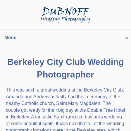
Menu
click to expand contents
Berkeley City Club Wedding
Photographer
This was such a great wedding at the Berkeley City Club.
Amanda and Andrew actually had their ceremony at the
nearby Catholic church, Saint Mary Magdalen. The
couple got ready for their big day at the Double Tree Hotel
in Berkeley. A fantastic San Francisco bay area wedding
at some beautiful spots. It was nice that all of the wedding
photography locations were in the Berkeley area, which