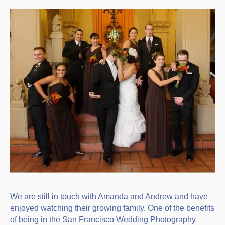
We are still in touch with Amanda and Andrew and have
enjoyed watching their growing family. One of the benefits
of being in the San Francisco Wedding Photography