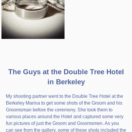
The Guys at the Double Tree Hotel
in Berkeley
My shooting partner went to the Double Tree Hotel at the
Berkeley Marina to get some shots of the Groom and his
Groomsman before the ceremony. She took them to
various places around the Hotel and captured some very
fun pictures of just the Groom and Groomsmen. As you
can see from the gallery, some of these shots included the