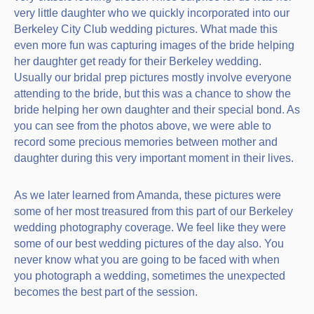
very little daughter who we quickly incorporated into our
Berkeley City Club wedding pictures. What made this
even more fun was capturing images of the bride helping
her daughter get ready for their Berkeley wedding.
Usually our bridal prep pictures mostly involve everyone
attending to the bride, but this was a chance to show the
bride helping her own daughter and their special bond. As
you can see from the photos above, we were able to
record some precious memories between mother and
daughter during this very important moment in their lives.
As we later learned from Amanda, these pictures were
some of her most treasured from this part of our Berkeley
wedding photography coverage. We feel like they were
some of our best wedding pictures of the day also. You
never know what you are going to be faced with when
you photograph a wedding, sometimes the unexpected
becomes the best part of the session.