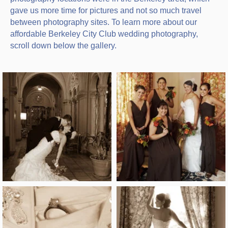
gave us more time for pictures and not so much travel
between photography sites. To learn more about our
affordable Berkeley City Club wedding photography,
scroll down below the gallery.