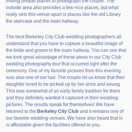
finding unique places to photograph the couple. The
outside area also provides a few nice places, but what
really sets this venue apart is places like the old Library
the staircase and the main hallway.
The best Berkeley City Club wedding photographers all
understand that you have to capture a beautiful image of
the bride and groom in the main hallway. You can see that
we took great advantage of these areas in our City Club
wedding photography tour that occurred right after the
ceremony. One of my favorite pictures from this evening
was also one of our last. The couple let us know that their
daughter loved to be picked up by her arms and swung.
This was somewhat of an early family tradition for them
and they definitely wanted it captured in their wedding
pictures. The results speak for themselves! We have
returned to the
Berkeley City Club
and it remains one of
our favorite wedding venues. We have also heard that is
is affordable given the facilities offered to you.