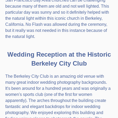
San Francisco Bay Area churches can be challenging
because many of them are old and not well lighted. This
particular day was sunny and so it definitely helped with
the natural light within this iconic church in Berkeley,
California. No Flash was allowed during the ceremony,
but it really was not needed in this instance because of
the natural light.
Wedding Reception at the Historic
Berkeley City Club
The Berkeley City Club is an amazing old venue with
many great indoor wedding photography backgrounds.
It's been around for a hundred years and was originally a
women's sports club (one of the first for women
apparently). The arches throughout the building create
fantastic and elegant backdrops for indoor wedding
photography. We enjoyed exploring this building and