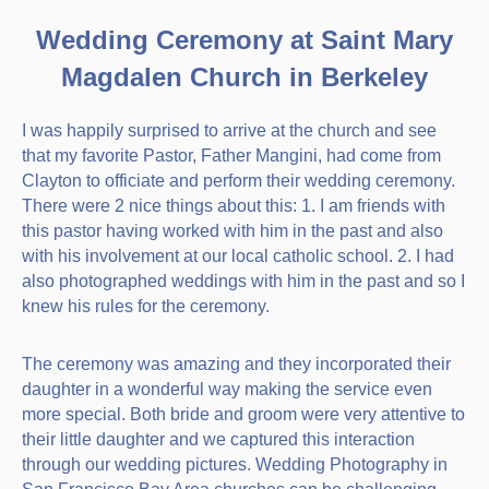
Wedding Ceremony at Saint Mary
Magdalen Church in Berkeley
I was happily surprised to arrive at the church and see
that my favorite Pastor, Father Mangini, had come from
Clayton to officiate and perform their wedding ceremony.
There were 2 nice things about this: 1. I am friends with
this pastor having worked with him in the past and also
with his involvement at our local catholic school. 2. I had
also photographed weddings with him in the past and so I
knew his rules for the ceremony.
The ceremony was amazing and they incorporated their
daughter in a wonderful way making the service even
more special. Both bride and groom were very attentive to
their little daughter and we captured this interaction
through our wedding pictures. Wedding Photography in