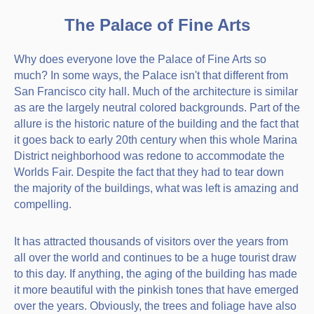
The Palace of Fine Arts
Why does everyone love the Palace of Fine Arts so
much? In some ways, the Palace isn't that different from
San Francisco city hall. Much of the architecture is similar
as are the largely neutral colored backgrounds. Part of the
allure is the historic nature of the building and the fact that
it goes back to early 20th century when this whole Marina
District neighborhood was redone to accommodate the
Worlds Fair. Despite the fact that they had to tear down
the majority of the buildings, what was left is amazing and
compelling.
It has attracted thousands of visitors over the years from
all over the world and continues to be a huge tourist draw
to this day. If anything, the aging of the building has made
it more beautiful with the pinkish tones that have emerged
over the years. Obviously, the trees and foliage have also