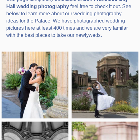
Hall wedding photography
feel free to check it out. See
below to learn more about our wedding photography
ideas for the Palace. We have photographed wedding
pictures here at least 400 times and we are very familar
with the best places to take our newlyweds.