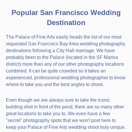
Popular San Francisco Wedding
Destination
The Palace of Fine Arts easily heads the list of our most
requested San Francisco Bay Area wedding photography
destinations following a City Hall marriage. We have
probably been to the Palace (located in the SF Marina
district) more than any of our other photography locations
combined. It can be quite crowded so it takes an
experienced, professional wedding photographer to know
where to take you and the best angles to shoot.
Even though we are always sure to take the iconic
building shot in front of the pond, there are so many other
great locations to take you to. We even have a few
"secret" photography spots that we won't post here to
keep your Palace of Fine Arts wedding shoot truly unique.