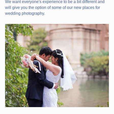
We want everyone's experience to be a bit different and
will give you the option of some of our new places for
wedding photography.