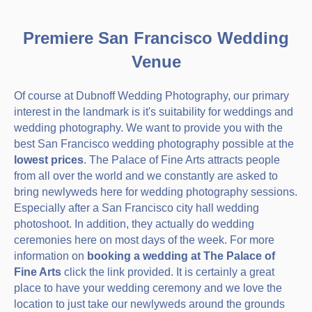
Premiere San Francisco Wedding
Venue
Of course at Dubnoff Wedding Photography, our primary
interest in the landmark is it's suitability for weddings and
wedding photography. We want to provide you with the
best San Francisco wedding photography possible at the
lowest prices
. The Palace of Fine Arts attracts people
from all over the world and we constantly are asked to
bring newlyweds here for wedding photography sessions.
Especially after a San Francisco city hall wedding
photoshoot. In addition, they actually do wedding
ceremonies here on most days of the week. For more
information on
booking a wedding at The Palace of
Fine Arts
click the link provided. It is certainly a great
place to have your wedding ceremony and we love the
location to just take our newlyweds around the grounds