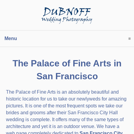
Menu
click to expand contents
The Palace of Fine Arts in
San Francisco
The Palace of Fine Arts is an absolutely beautiful and
historic location for us to take our newlyweds for amazing
pictures. It is one of the most frequent spots we take our
brides and grooms after their San Francisco City Hall
wedding is complete. It offers many of the same types of
architecture and yet it is an outdoor venue. We have a
web page completely dedicated to
San Francisco City