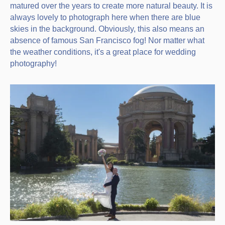
matured over the years to create more natural beauty. It is
always lovely to photograph here when there are blue
skies in the background. Obviously, this also means an
absence of famous San Francisco fog! Nor matter what
the weather conditions, it's a great place for wedding
photography!