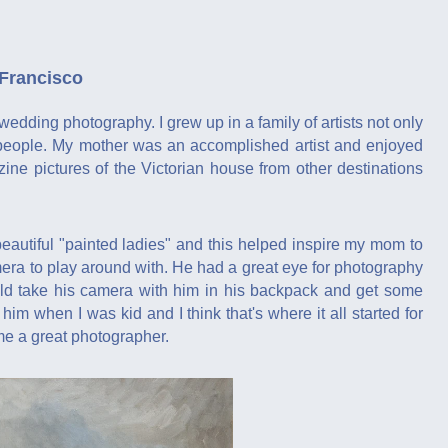
 Francisco
wedding photography. I grew up in a family of artists not only
e people. My mother was an accomplished artist and enjoyed
ne pictures of the Victorian house from other destinations
utiful "painted ladies" and this helped inspire my mom to
mera to play around with. He had a great eye for photography
uld take his camera with him in his backpack and get some
m when I was kid and I think that's where it all started for
me a great photographer.