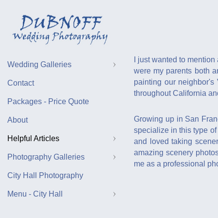
I just wanted to mention 
Wedding Galleries
were my parents both ar
painting our neighbor's
Contact
throughout California a
Packages - Price Quote
Growing up in San Franc
About
specialize in this type 
Helpful Articles
and loved taking scener
amazing scenery photos f
Photography Galleries
me as a professional pho
City Hall Photography
Menu - City Hall