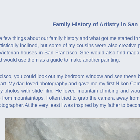
Family History of Artistry in San
a few things about our family history and what got me started in 
tistically inclined, but some of my cousins were also creativ
 Victorian houses in San Francisco. She would also find magazi
nd would use them as a guide to make another painting.
isco, you could look out my bedroom window and see these bea
of art. My dad loved photography and gave me my first Nikon Ca
y photos with slide film. He loved mountain climbing and wo
rom mountaintops. I often tried to grab the camera away from hi
tographer. At the very least I was inspired by my father to beco