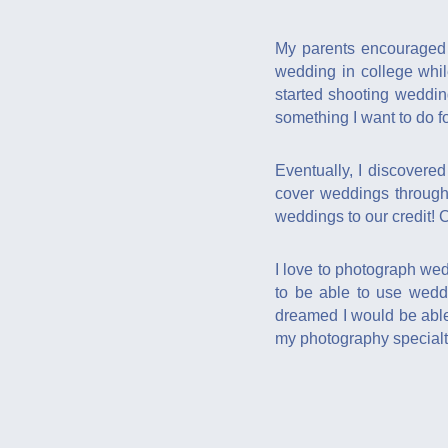
My parents encouraged 
wedding in college whil
started shooting weddin
something I want to do for
Eventually, I discovere
cover weddings through
weddings to our credit! 
I love to photograph wed
to be able to use wedd
dreamed I would be able 
my photography specialt