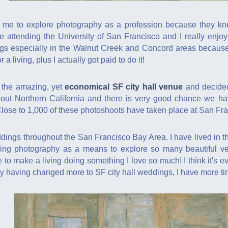
me to explore photography as a profession because they knew
e attending the University of San Francisco and I really enj
gs especially in the Walnut Creek and Concord areas because I 
 a living, plus I actually got paid to do it!
d the amazing, yet
economical SF city hall venue
and decided
out Northern California and there is very good chance we ha
Close to 1,000 of these photoshoots have taken place at San Fran
dings throughout the San Francisco Bay Area. I have lived in th
ing photography as a means to explore so many beautiful v
to make a living doing something I love so much! I think it's ev
y having changed more to SF city hall weddings, I have more t