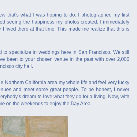
 that's what I was hoping to do. I photographed my first
oyed seeing the happiness my photos created. I immediately
lived there at that time. This made me realize that this is
 to specialize in weddings here in San Francisco. We still
ve been to your chosen venue in the past with over 2,000
cisco city hall.
e Northern California area my whole life and feel very lucky
enues and meet some great people. To be honest, I never
erybody's dream to love what they do for a living. Now, with
ime on the weekends to enjoy the Bay Area.