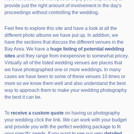
provide just the right amount of involvement in the day's
proceedings without controlling the wedding.
Feel free to explore this site and have a look at all the
different photo albums we have put up. In addition, we
have the sections that discuss the different venues in the
Bay Area. We have a
huge listing of potential wedding
sites
and they range from inexpensive to somewhat pricey.
Virtually all of the listed wedding venues are places that
we have photographed one or more weddings. In many
cases we have been to some of these venues 10 times or
more so we know them well and also understand the best
way to approach them to make your wedding photography
the best it can be.
To
receive a custom quote
on having us photography
your wedding click the link. We can work with your budget
and provide you with the perfect wedding package to fit
your specific needs. If you want to see our very
detailed