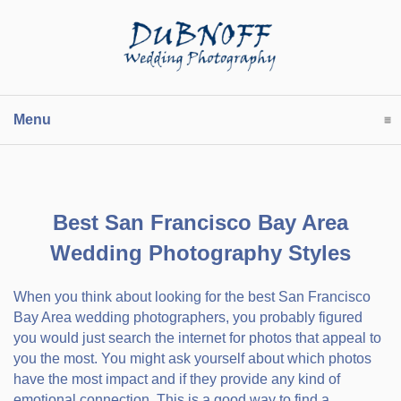
Menu
click to expand contents
Best San Francisco Bay Area
Wedding Photography Styles
When you think about looking for the best San Francisco
Bay Area wedding photographers, you probably figured
you would just search the internet for photos that appeal to
you the most. You might ask yourself about which photos
have the most impact and if they provide any kind of
emotional connection. This is a good way to find a