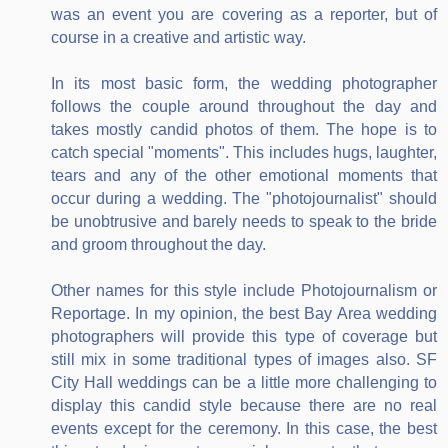
was an event you are covering as a reporter, but of
course in a creative and artistic way.
In its most basic form, the wedding photographer
follows the couple around throughout the day and
takes mostly candid photos of them. The hope is to
catch special "moments". This includes hugs, laughter,
tears and any of the other emotional moments that
occur during a wedding. The "photojournalist" should
be unobtrusive and barely needs to speak to the bride
and groom throughout the day.
Other names for this style include Photojournalism or
Reportage. In my opinion, the best Bay Area wedding
photographers will provide this type of coverage but
still mix in some traditional types of images also. SF
City Hall weddings can be a little more challenging to
display this candid style because there are no real
events except for the ceremony. In this case, the best