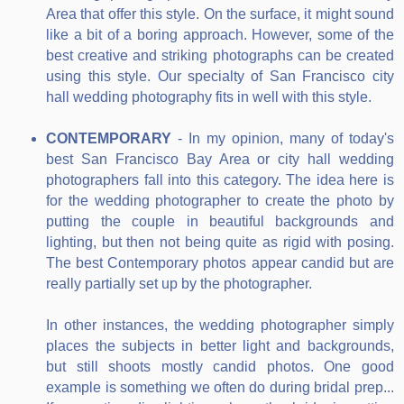
Area that offer this style. On the surface, it might sound
like a bit of a boring approach. However, some of the
best creative and striking photographs can be created
using this style. Our specialty of San Francisco city
hall wedding photography fits in well with this style.
CONTEMPORARY
- In my opinion, many of today's
best San Francisco Bay Area or city hall wedding
photographers fall into this category. The idea here is
for the wedding photographer to create the photo by
putting the couple in beautiful backgrounds and
lighting, but then not being quite as rigid with posing.
The best Contemporary photos appear candid but are
really partially set up by the photographer.
In other instances, the wedding photographer simply
places the subjects in better light and backgrounds,
but still shoots mostly candid photos. One good
example is something we often do during bridal prep...