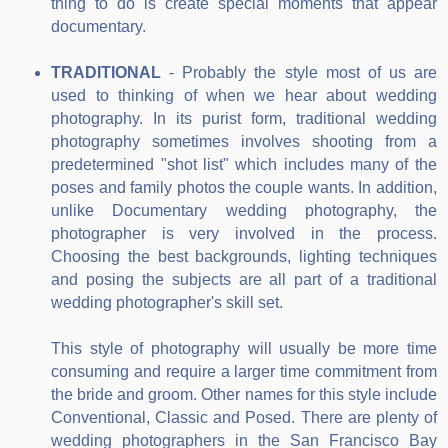
thing to do is create special moments that appear
documentary.
TRADITIONAL
- Probably the style most of us are
used to thinking of when we hear about wedding
photography. In its purist form, traditional wedding
photography sometimes involves shooting from a
predetermined "shot list" which includes many of the
poses and family photos the couple wants. In addition,
unlike Documentary wedding photography, the
photographer is very involved in the process.
Choosing the best backgrounds, lighting techniques
and posing the subjects are all part of a traditional
wedding photographer's skill set.
This style of photography will usually be more time
consuming and require a larger time commitment from
the bride and groom. Other names for this style include
Conventional, Classic and Posed. There are plenty of
wedding photographers in the San Francisco Bay