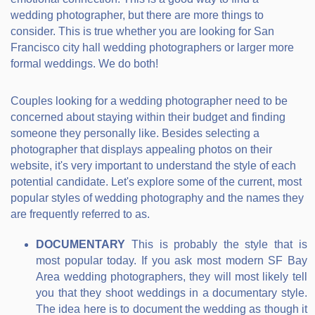
wedding photographer, but there are more things to
consider. This is true whether you are looking for San
Francisco city hall wedding photographers or larger more
formal weddings. We do both!
Couples looking for a wedding photographer need to be
concerned about staying within their budget and finding
someone they personally like. Besides selecting a
photographer that displays appealing photos on their
website, it's very important to understand the style of each
potential candidate. Let's explore some of the current, most
popular styles of wedding photography and the names they
are frequently referred to as.
DOCUMENTARY
This is probably the style that is
most popular today. If you ask most modern SF Bay
Area wedding photographers, they will most likely tell
you that they shoot weddings in a documentary style.
The idea here is to document the wedding as though it