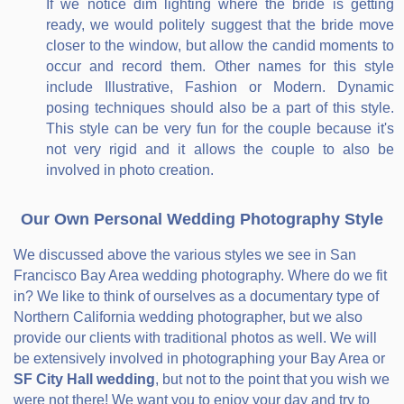
If we notice dim lighting where the bride is getting
ready, we would politely suggest that the bride move
closer to the window, but allow the candid moments to
occur and record them. Other names for this style
include Illustrative, Fashion or Modern. Dynamic
posing techniques should also be a part of this style.
This style can be very fun for the couple because it's
not very rigid and it allows the couple to also be
involved in photo creation.
Our Own Personal Wedding Photography Style
We discussed above the various styles we see in San
Francisco Bay Area wedding photography. Where do we fit
in? We like to think of ourselves as a documentary type of
Northern California wedding photographer, but we also
provide our clients with traditional photos as well. We will
be extensively involved in photographing your Bay Area or
SF City Hall wedding
, but not to the point that you wish we
were not there! We want you to enjoy your day and try to