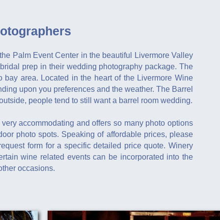
otographers
the Palm Event Center in the beautiful Livermore Valley
bridal prep in their wedding photography package. The
 bay area. Located in the heart of the Livermore Wine
ending upon you preferences and the weather. The Barrel
utside, people tend to still want a barrel room wedding.
 very accommodating and offers so many photo options
ndoor photo spots. Speaking of affordable prices, please
request form for a specific detailed price quote. Winery
tain wine related events can be incorporated into the
other occasions.