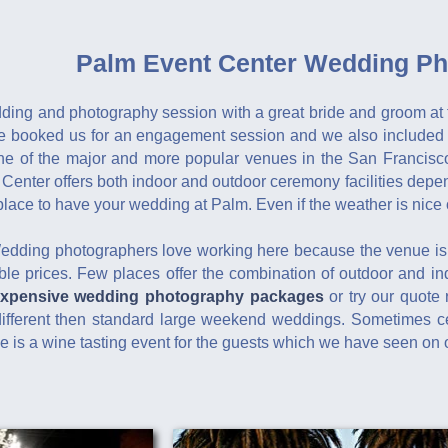
Palm Event Center Wedding Ph
dding and photography session with a great bride and groom at 
e booked us for an engagement session and we also included 
e of the major and more popular venues in the San Francisco
 Center offers both indoor and outdoor ceremony facilities dep
lace to have your wedding at Palm. Even if the weather is nice o
Wedding photographers love working here because the venue is
able prices. Few places offer the combination of outdoor and i
expensive wedding photography packages
or try our quote 
fferent then standard large weekend weddings. Sometimes cer
 is a wine tasting event for the guests which we have seen on 