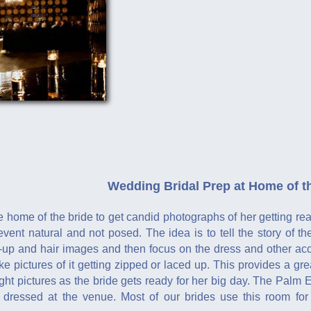
Wedding Bridal Prep at Home of t
e home of the bride to get candid photographs of her getting r
 event natural and not posed. The idea is to tell the story of
-up and hair images and then focus on the dress and other acce
 pictures of it getting zipped or laced up. This provides a gr
ight pictures as the bride gets ready for her big day. The Palm E
t dressed at the venue. Most of our brides use this room fo