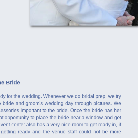
he Bride
eady for the wedding. Whenever we do bridal prep, we try
 the bride and groom's wedding day through pictures. We
ssories important to the bride. Once the bride has her
eat opportunity to place the bride near a window and get
vent center also has a very nice room to get ready in, if
r getting ready and the venue staff could not be more