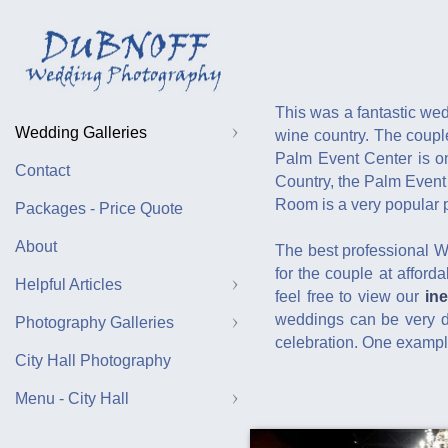
This was a fantastic we
Wedding Galleries
wine country. The coupl
Palm Event Center is on
Contact
Country, the Palm Event
Room is a very popular p
Packages - Price Quote
About
The best professional 
for the couple at afford
Helpful Articles
feel free to view our
in
weddings can be very di
Photography Galleries
celebration. One example
City Hall Photography
Menu - City Hall