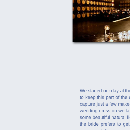
We started our day at th
to keep this part of the
capture just a few make
wedding dress on we take
some beautiful natural l
the bride prefers to ge