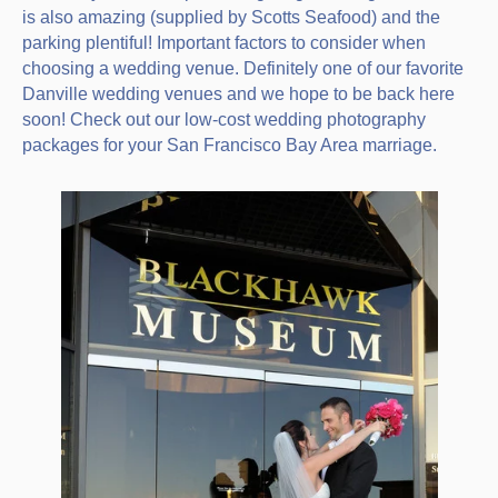
is also amazing (supplied by Scotts Seafood) and the
parking plentiful! Important factors to consider when
choosing a wedding venue. Definitely one of our favorite
Danville wedding venues and we hope to be back here
soon! Check out our low-cost wedding photography
packages for your San Francisco Bay Area marriage.