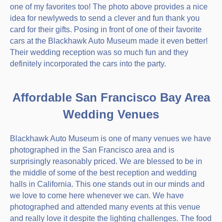
one of my favorites too! The photo above provides a nice
idea for newlyweds to send a clever and fun thank you
card for their gifts. Posing in front of one of their favorite
cars at the Blackhawk Auto Museum made it even better!
Their wedding reception was so much fun and they
definitely incorporated the cars into the party.
Affordable San Francisco Bay Area
Wedding Venues
Blackhawk Auto Museum is one of many venues we have
photographed in the San Francisco area and is
surprisingly reasonably priced. We are blessed to be in
the middle of some of the best reception and wedding
halls in California. This one stands out in our minds and
we love to come here whenever we can. We have
photographed and attended many events at this venue
and really love it despite the lighting challenges. The food