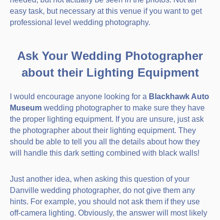
easy task, but necessary at this venue if you want to get
professional level wedding photography.
Ask Your Wedding Photographer
about their Lighting Equipment
I would encourage anyone looking for a
Blackhawk Auto
Museum
wedding photographer to make sure they have
the proper lighting equipment. If you are unsure, just ask
the photographer about their lighting equipment. They
should be able to tell you all the details about how they
will handle this dark setting combined with black walls!
Just another idea, when asking this question of your
Danville wedding photographer, do not give them any
hints. For example, you should not ask them if they use
off-camera lighting. Obviously, the answer will most likely