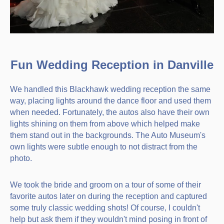
Fun Wedding Reception in Danville
We handled this Blackhawk wedding reception the same
way, placing lights around the dance floor and used them
when needed. Fortunately, the autos also have their own
lights shining on them from above which helped make
them stand out in the backgrounds. The Auto Museum's
own lights were subtle enough to not distract from the
photo.
We took the bride and groom on a tour of some of their
favorite autos later on during the reception and captured
some truly classic wedding shots! Of course, I couldn't
help but ask them if they wouldn't mind posing in front of