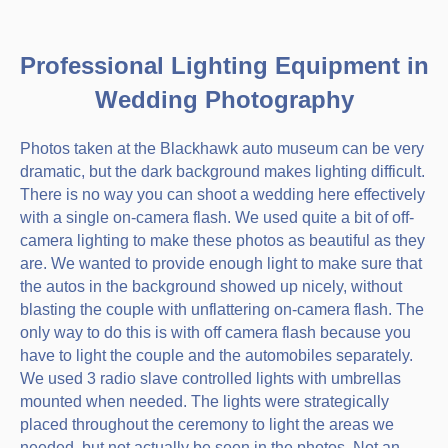
Professional Lighting Equipment in
Wedding Photography
Photos taken at the Blackhawk auto museum can be very
dramatic, but the dark background makes lighting difficult.
There is no way you can shoot a wedding here effectively
with a single on-camera flash. We used quite a bit of off-
camera lighting to make these photos as beautiful as they
are. We wanted to provide enough light to make sure that
the autos in the background showed up nicely, without
blasting the couple with unflattering on-camera flash. The
only way to do this is with off camera flash because you
have to light the couple and the automobiles separately.
We used 3 radio slave controlled lights with umbrellas
mounted when needed. The lights were strategically
placed throughout the ceremony to light the areas we
needed, but not actually be seen in the photos. Not an