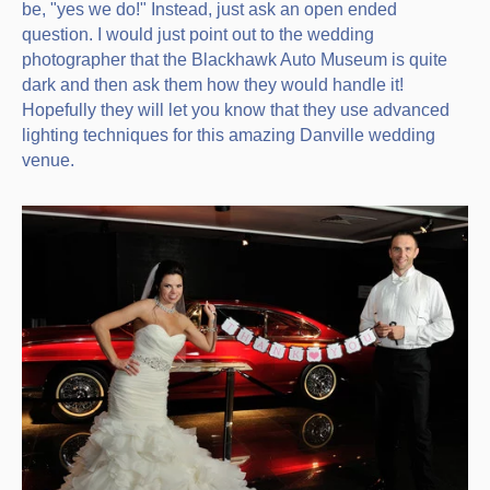
be, "yes we do!" Instead, just ask an open ended
question. I would just point out to the wedding
photographer that the Blackhawk Auto Museum is quite
dark and then ask them how they would handle it!
Hopefully they will let you know that they use advanced
lighting techniques for this amazing Danville wedding
venue.