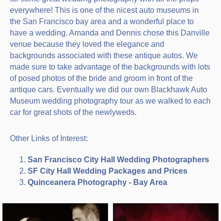
everywhere! This is one of the nicest auto museums in
the San Francisco bay area and a wonderful place to
have a wedding. Amanda and Dennis chose this Danville
venue because they loved the elegance and
backgrounds associated with these antique autos. We
made sure to take advantage of the backgrounds with lots
of posed photos of the bride and groom in front of the
antique cars. Eventually we did our own Blackhawk Auto
Museum wedding photography tour as we walked to each
car for great shots of the newlyweds.
Other Links of Interest:
San Francisco City Hall Wedding Photographers
SF City Hall Wedding Packages and Prices
Quinceanera Photography - Bay Area