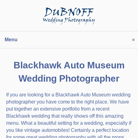
Menu
click to expand contents
Blackhawk Auto Museum
Wedding Photographer
If you are looking for a Blackhawk Auto Museum wedding
photographer you have come to the right place. We have
put together an extensive portfolio from a recent
Blackhawk wedding that really shows off this amazing
menu. What a beautiful setting for a wedding, especially if
you like vintage automobiles! Certainly a perfect location
for some great wedding photography with all the props