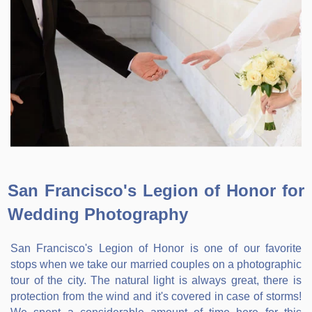
San Francisco's Legion of Honor for
Wedding Photography
San Francisco's Legion of Honor is one of our favorite
stops when we take our married couples on a photographic
tour of the city. The natural light is always great, there is
protection from the wind and it's covered in case of storms!