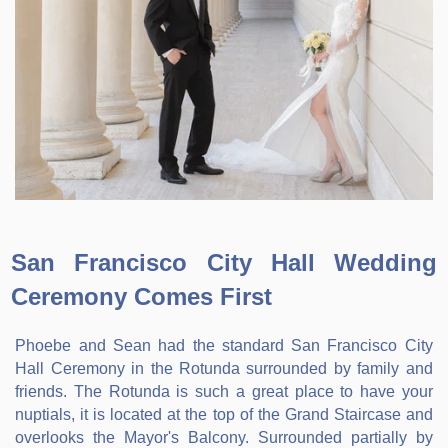
San Francisco City Hall Wedding
Ceremony Comes First
Phoebe and Sean had the standard San Francisco City
Hall Ceremony in the Rotunda surrounded by family and
friends. The Rotunda is such a great place to have your
nuptials, it is located at the top of the Grand Staircase and
overlooks the Mayor's Balcony. Surrounded partially by