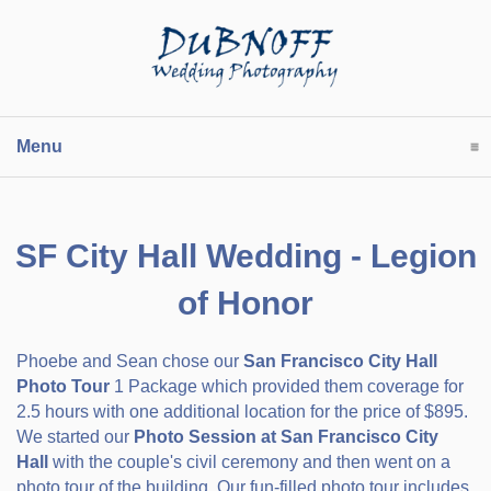
Menu
click to expand contents
SF City Hall Wedding - Legion
of Honor
Phoebe and Sean chose our
San Francisco City Hall
Photo Tour
1 Package which provided them coverage for
2.5 hours with one additional location for the price of $895.
We started our
Photo Session at San Francisco City
Hall
with the couple's civil ceremony and then went on a
photo tour of the building. Our fun-filled photo tour includes