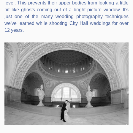
level. This prevents their upper bodies from looking a little
bit like ghosts coming out of a bright picture window. It's
just one of the many wedding photography techniques
we've learned while shooting City Hall weddings for over
12 years.