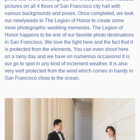
pictures on all 4 floors of San Francisco city hall with
various backgrounds and poses. Once completed, we took
our newlyweds to The Legion of Honor to create some
more photographic wedding memories. The Legion of
Honor happens to be one of our favorite photo destinations
in San Francisco. We love the light here and the fact that it
is protected from the elements. You can even shoot here
on a rainy day and we have on numerous occasions! It is
our go to spot in any kind of inclement weather. It is also
very well protected from the wind which comes in handy in
San Francisco close to the ocean.