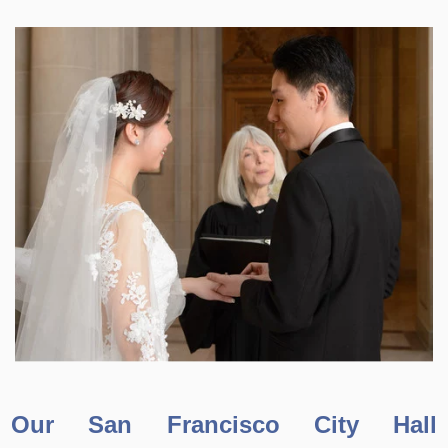
Our San Francisco City Hall