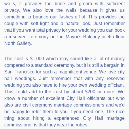
walls, it provides the bride and groom with sufficient
privacy. We also love the walls because it gives us
something to bounce our flashes off of. This provides the
couple with soft light and a natural look. Just remember
that if you want total privacy for your wedding you can book
a reserved ceremony on the Mayor's Balcony or 4th floor
North Gallery.
The cost is $1,000 which may sound like a lot of money
compared to a standard ceremony, but it is still a bargain in
San Francisco for such a magnificent venue. We love city
hall weddings. Just remember that with any reserved
wedding you also have to hire your own wedding officiant.
This could add to the cost by about $200 or more. We
know a number of excellent City Hall officiants but who
also are civil ceremony marriage commissioners and we'd
be happy to refer them to you if you need one. The nice
thing about hiring a experienced City Hall marriage
commissioner is that they wear the robes.