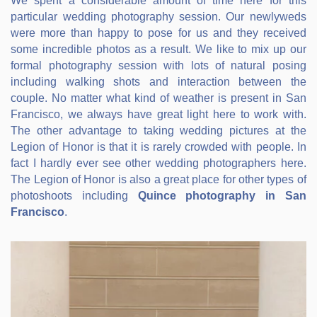
We spent a considerable amount of time here for this
particular wedding photography session. Our newlyweds
were more than happy to pose for us and they received
some incredible photos as a result. We like to mix up our
formal photography session with lots of natural posing
including walking shots and interaction between the
couple. No matter what kind of weather is present in San
Francisco, we always have great light here to work with.
The other advantage to taking wedding pictures at the
Legion of Honor is that it is rarely crowded with people. In
fact I hardly ever see other wedding photographers here.
The Legion of Honor is also a great place for other types of
photoshoots including
Quince photography in San
Francisco
.