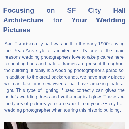
Focusing on SF City Hall
Architecture for Your Wedding
Pictures
San Francisco city hall was built in the early 1900's using
the Beau-Arts style of architecture. It's one of the main
reasons wedding photographers love to take pictures here.
Repeating lines and natural frames are present throughout
the building. It really is a wedding photographer's paradise.
In addition to the great backgrounds, we have many places
we can take our newlyweds that have amazing natural
light. This type of lighting if used correctly can gives the
bride's wedding dress and veil a magical glow. These are
the types of pictures you can expect from your SF city hall
wedding photographer when touring this historic building.