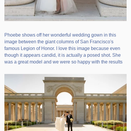
Phoebe shows off her wonderful wedding gown in this
image between the giant columns of San Francisco's
famous Legion of Honor. I love this image because even
though it appears candid, it is actually a posed shot. She
was a great model and we were so happy with the results