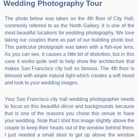
Wedding Photography Tour
The photo below was taken on the 4th floor of City Hall,
commonly referred to as the North Gallery, it is one of the
most beautiful locations for wedding photography. We love
taking our couples there as part of our building photo tour.
This particular photograph was taken with a fish-eye lens.
As you can see, it causes a little bit of distortion, but in this
case it works quite well to help show the architecture that
makes San Francisco city hall so famous. The 4th floor is
blessed with ample natural light which creates a soft mood
and look to your wedding images.
Your San Francisco city hall wedding photographer needs
to focus on this beautiful décor and backgrounds because
that is one of the reasons you chose this venue to have
your wedding. Note that I shot this image slightly above the
couple to keep their heads out of the window behind them.
I just needed a small stool to get up above the window