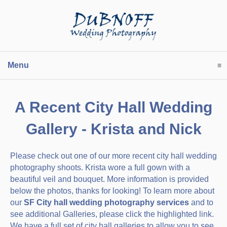
Menu
click to expand contents
A Recent City Hall Wedding
Gallery - Krista and Nick
Please check out one of our more recent city hall wedding
photography shoots. Krista wore a full gown with a
beautiful veil and bouquet. More information is provided
below the photos, thanks for looking! To learn more about
our
SF City hall wedding photography services
and to
see additional Galleries, please click the highlighted link.
We have a full set of city hall galleries to allow you to see