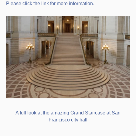
Please click the link for more information.
A full look at the amazing Grand Staircase at San
Francisco city hall