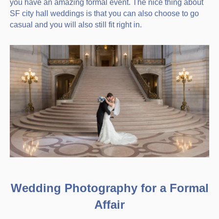
you have an amazing formal event. The nice thing about
SF city hall weddings is that you can also choose to go
casual and you will also still fit right in.
Wedding Photography for a Formal
Affair