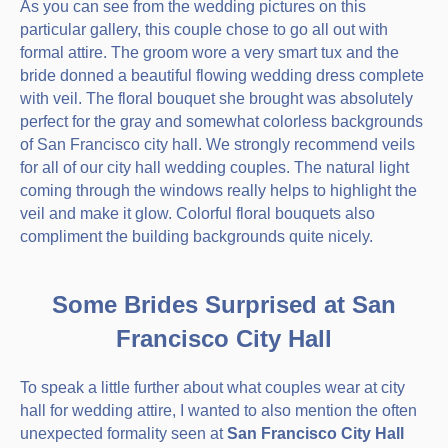
As you can see from the wedding pictures on this
particular gallery, this couple chose to go all out with
formal attire. The groom wore a very smart tux and the
bride donned a beautiful flowing wedding dress complete
with veil. The floral bouquet she brought was absolutely
perfect for the gray and somewhat colorless backgrounds
of San Francisco city hall. We strongly recommend veils
for all of our city hall wedding couples. The natural light
coming through the windows really helps to highlight the
veil and make it glow. Colorful floral bouquets also
compliment the building backgrounds quite nicely.
Some Brides Surprised at San
Francisco City Hall
To speak a little further about what couples wear at city
hall for wedding attire, I wanted to also mention the often
unexpected formality seen at
San Francisco City Hall