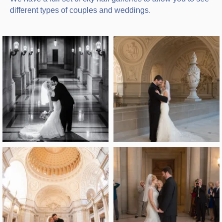
different types of couples and weddings.