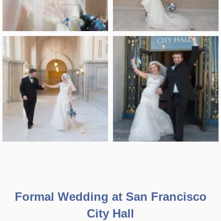
Formal Wedding at San Francisco
City Hall