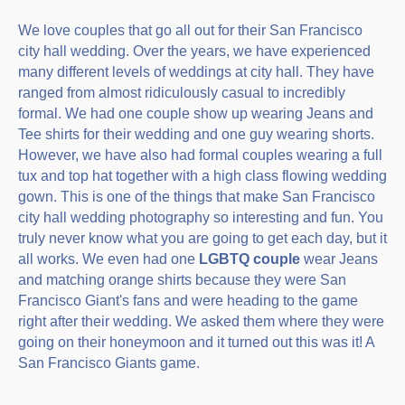
We love couples that go all out for their San Francisco
city hall wedding. Over the years, we have experienced
many different levels of weddings at city hall. They have
ranged from almost ridiculously casual to incredibly
formal. We had one couple show up wearing Jeans and
Tee shirts for their wedding and one guy wearing shorts.
However, we have also had formal couples wearing a full
tux and top hat together with a high class flowing wedding
gown. This is one of the things that make San Francisco
city hall wedding photography so interesting and fun. You
truly never know what you are going to get each day, but it
all works. We even had one
LGBTQ couple
wear Jeans
and matching orange shirts because they were San
Francisco Giant's fans and were heading to the game
right after their wedding. We asked them where they were
going on their honeymoon and it turned out this was it! A
San Francisco Giants game.