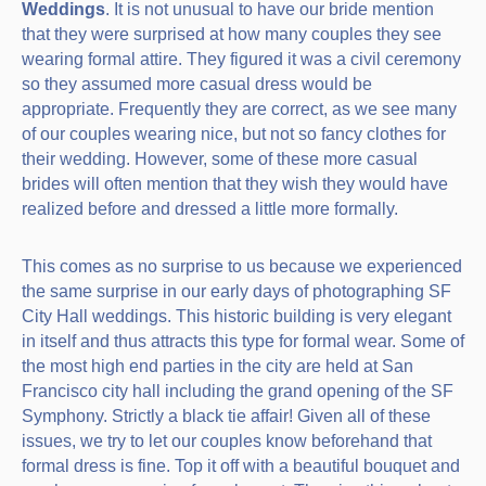
Weddings
. It is not unusual to have our bride mention
that they were surprised at how many couples they see
wearing formal attire. They figured it was a civil ceremony
so they assumed more casual dress would be
appropriate. Frequently they are correct, as we see many
of our couples wearing nice, but not so fancy clothes for
their wedding. However, some of these more casual
brides will often mention that they wish they would have
realized before and dressed a little more formally.
This comes as no surprise to us because we experienced
the same surprise in our early days of photographing SF
City Hall weddings. This historic building is very elegant
in itself and thus attracts this type for formal wear. Some of
the most high end parties in the city are held at San
Francisco city hall including the grand opening of the SF
Symphony. Strictly a black tie affair! Given all of these
issues, we try to let our couples know beforehand that
formal dress is fine. Top it off with a beautiful bouquet and