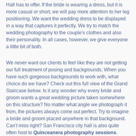
Hall has to offer. If the bride is wearing a dress, but it is
more casual or short, we will pay more attention to her leg
positioning. We want the wedding dress to be displayed
in a way that captures it perfectly. We try to match the
wedding photography to the couple's clothes and also
their personality. In all cases, however, we give everyone
a little bit of both.
We never want our clients to feel like they are not getting
our full treatment of posing and backgrounds. When you
have such gorgeous backgrounds to work with, what
choice do we have? Check out this full view of the Grand
Staircase below. Is it any wonder why every bride and
groom wants a great wedding picture taken somewhere
on this structure? No matter what angle we photograph it
from, the pictures always come out perfect. Try to imagine
a bride and groom placed anywhere in that background.
Can't miss right? San Francisco city hall is also quite
often host to
Quinceanera photography sessions
.