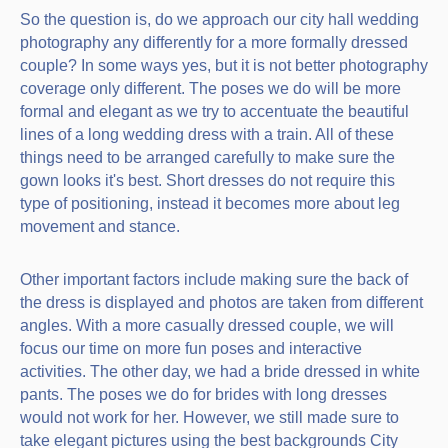
So the question is, do we approach our city hall wedding
photography any differently for a more formally dressed
couple? In some ways yes, but it is not better photography
coverage only different. The poses we do will be more
formal and elegant as we try to accentuate the beautiful
lines of a long wedding dress with a train. All of these
things need to be arranged carefully to make sure the
gown looks it's best. Short dresses do not require this
type of positioning, instead it becomes more about leg
movement and stance.
Other important factors include making sure the back of
the dress is displayed and photos are taken from different
angles. With a more casually dressed couple, we will
focus our time on more fun poses and interactive
activities. The other day, we had a bride dressed in white
pants. The poses we do for brides with long dresses
would not work for her. However, we still made sure to
take elegant pictures using the best backgrounds City