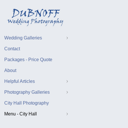
Wedding Galleries
Contact
Packages - Price Quote
About
Helpful Articles
Photography Galleries
City Hall Photography
Menu - City Hall