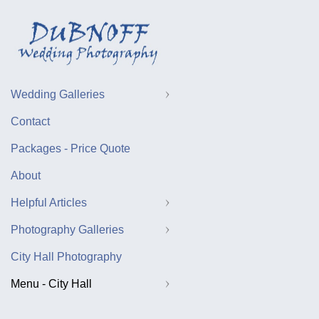
Wedding Galleries
Contact
Packages - Price Quote
About
Helpful Articles
Photography Galleries
City Hall Photography
Menu - City Hall