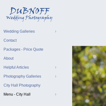
Wedding Galleries
Contact
Packages - Price Quote
About
Helpful Articles
Photography Galleries
City Hall Photography
Menu - City Hall