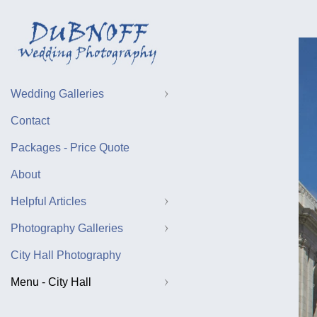
Wedding Galleries
Contact
Packages - Price Quote
About
Helpful Articles
Photography Galleries
City Hall Photography
Menu - City Hall