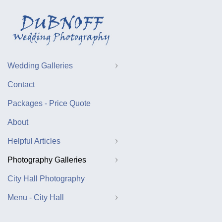
Wedding Galleries
Contact
Packages - Price Quote
About
Helpful Articles
Photography Galleries
City Hall Photography
Menu - City Hall