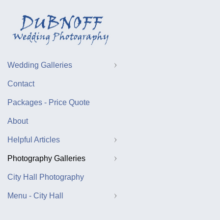
Wedding Galleries
Contact
Packages - Price Quote
About
Helpful Articles
Photography Galleries
City Hall Photography
Menu - City Hall