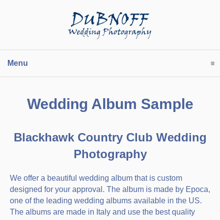
Menu
click to expand contents
Wedding Album Sample
Blackhawk Country Club Wedding
Photography
We offer a beautiful wedding album that is custom
designed for your approval. The album is made by Epoca,
one of the leading wedding albums available in the US.
The albums are made in Italy and use the best quality