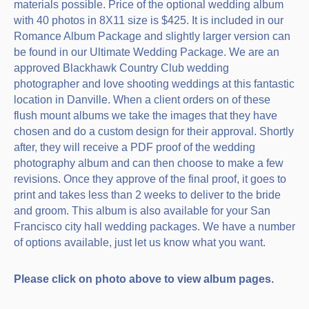
materials possible. Price of the optional wedding album
with 40 photos in 8X11 size is $425. It is included in our
Romance Album Package and slightly larger version can
be found in our Ultimate Wedding Package. We are an
approved Blackhawk Country Club wedding
photographer and love shooting weddings at this fantastic
location in Danville. When a client orders on of these
flush mount albums we take the images that they have
chosen and do a custom design for their approval. Shortly
after, they will receive a PDF proof of the wedding
photography album and can then choose to make a few
revisions. Once they approve of the final proof, it goes to
print and takes less than 2 weeks to deliver to the bride
and groom. This album is also available for your San
Francisco city hall wedding packages. We have a number
of options available, just let us know what you want.
Please click on photo above to view album pages.