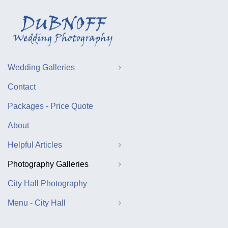
Wedding Galleries
Contact
Packages - Price Quote
About
Helpful Articles
Photography Galleries
City Hall Photography
Menu - City Hall